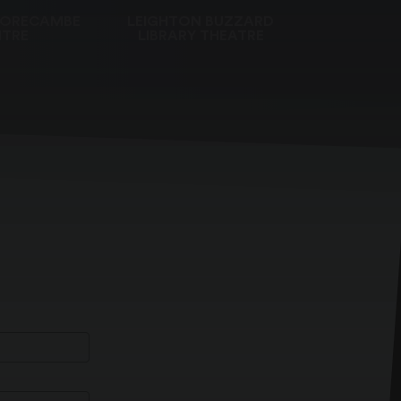
MORECAMBE
LEIGHTON BUZZARD
TRE
LIBRARY THEATRE