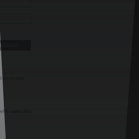
ADDRESS
d exclusive
t who owns the