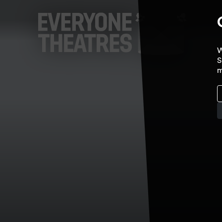
W
S
m