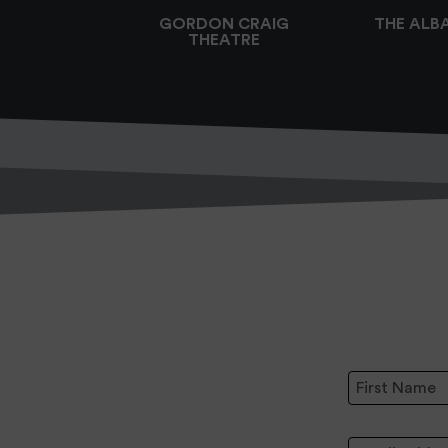
GORDON CRAIG
THE ALB
THEATRE
First Name:
Email Address