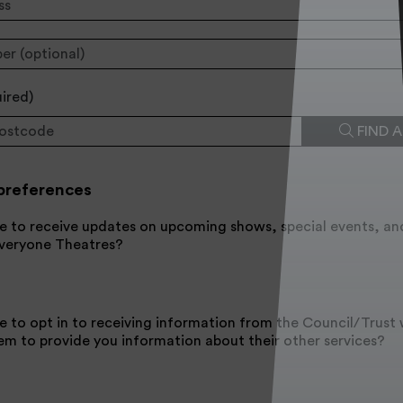
uired
)
FIND 
preferences
e to receive updates on upcoming shows, special events, an
Everyone Theatres?
e to opt in to receiving information from the Council/Trus
em to provide you information about their other services?