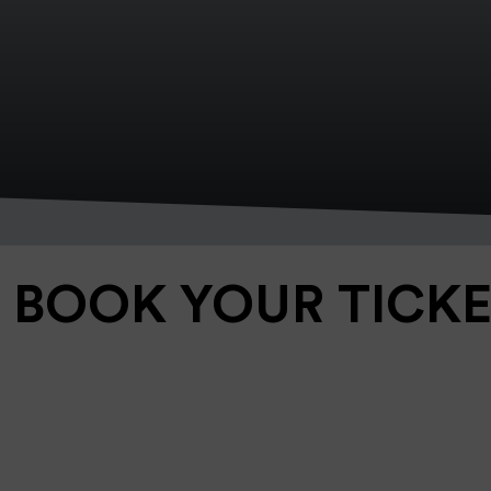
BOOK YOUR TICK