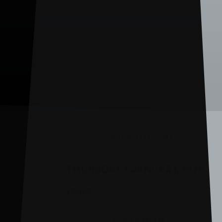
BACK TO EVENT
THURSDAY 1 JANUARY, 1970
VENUE