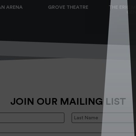
AN ARENA
GROVE THEATRE
THE ERIC 
CEN
JOIN OUR MAILING LIST
Last Name:
: