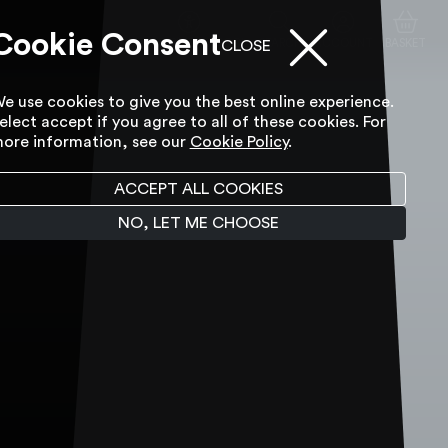
Cookie Consent
ACCESSIBILITY TOOL
SEARCH
ACCOUNT
BASKET
CLOSE
e use cookies to give you the best online experience.
elect accept if you agree to all of these cookies. For
ore information, see our
Cookie Policy
.
ACCEPT ALL COOKIES
NO, LET ME CHOOSE