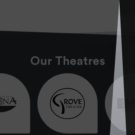
Our Theatres