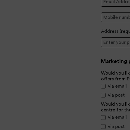
Mobile:
Address (
req
Postcode
Marketing 
Would you lik
offers from 
via email
via post
Would you lik
centre for th
via email
via post