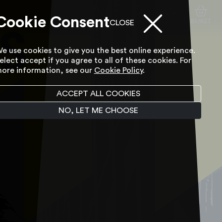
Cookie Consent
ACCESSIBILITY TOOL
SEARCH
ACCOUNT
BASKET
CLOSE
e use cookies to give you the best online experience.
elect accept if you agree to all of these cookies. For
ore information, see our
Cookie Policy
.
ACCEPT ALL COOKIES
NO, LET ME CHOOSE