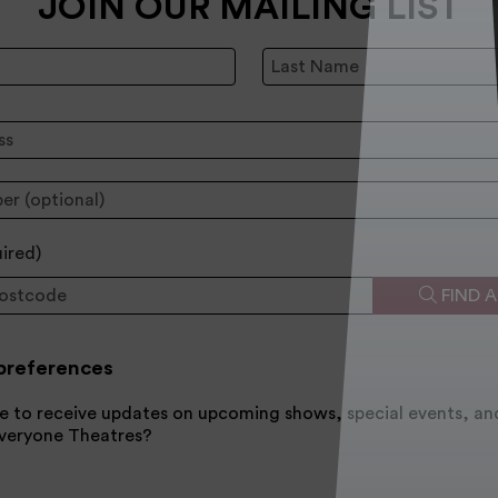
JOIN OUR MAILING LIST
Last Name:
:
uired
)
FIND 
preferences
e to receive updates on upcoming shows, special events, an
Everyone Theatres?