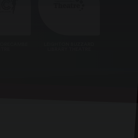
MORECAMBE
LEIGHTON BUZZARD
TRE
LIBRARY THEATRE