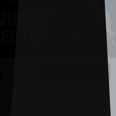
BACK TO EVENT
N
THE ERIC MORECAMBE
CENTRE
SATURDAY 24 OCTOBER,
2026