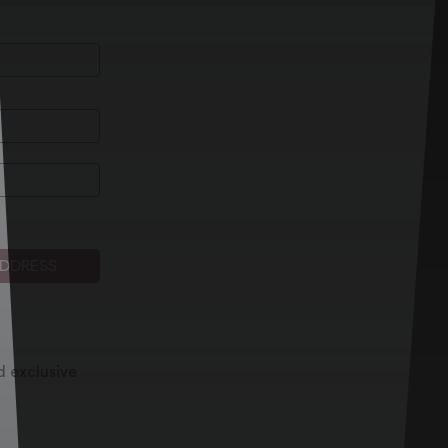
ADDRESS
d exclusive