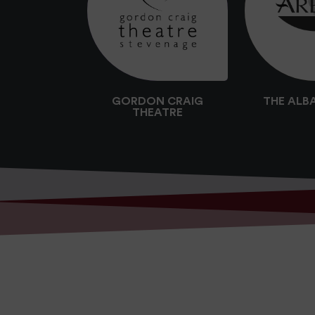
GORDON CRAIG
THE ALB
THEATRE