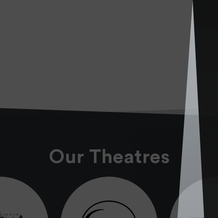
Our Theatres