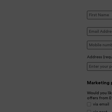
First Name:
Email Address
Mobile:
Address (
req
Postcode
Marketing 
Would you lik
offers from 
via email