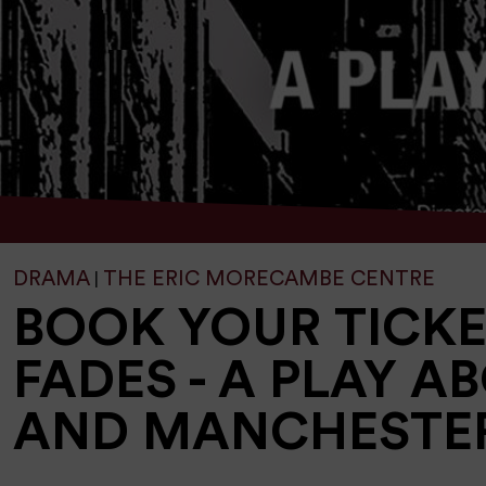
DRAMA
THE ERIC MORECAMBE CENTRE
|
BOOK YOUR TICK
FADES - A PLAY A
AND MANCHESTE