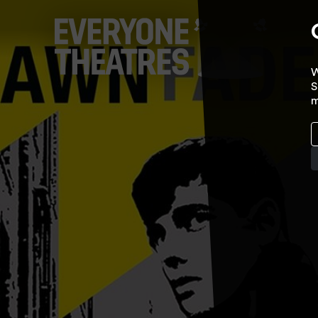
W
S
m