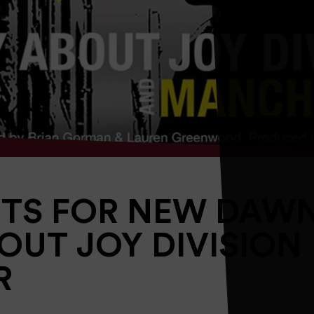
ETS FOR NEW DAW
BOUT JOY DIVISION
R