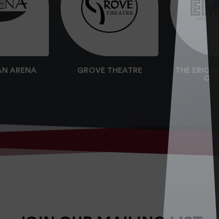
AN ARENA
GROVE THEATRE
THE ERIC 
CEN