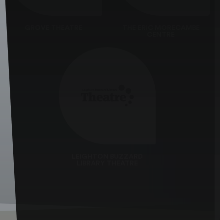
GROVE THEATRE
THE ERIC MORECAMBE
CENTRE
LEIGHTON BUZZARD
LIBRARY THEATRE