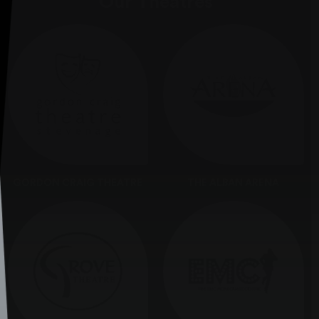
Our Theatres
GORDON CRAIG THEATRE
THE ALBAN ARENA