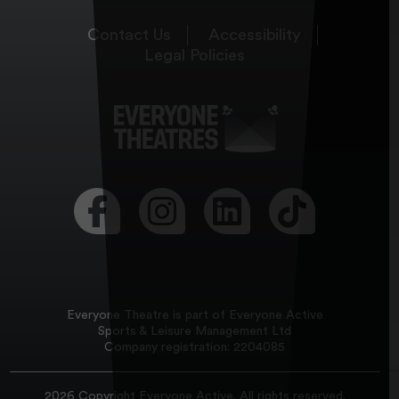
Contact Us
Accessibility
Legal Policies
Visit our Facebook page
Visit our Instagram page
Visit our LinkedIn page
Visit our Tikt
Everyone Theatre is part of Everyone Active
Sports & Leisure Management Ltd
Company registration: 2204085
2026 Copyright
Everyone Active
. All rights reserved.