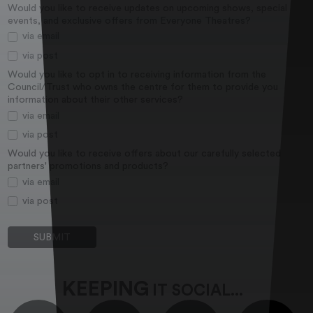
Would you like to receive updates on upcoming shows, special
events, and exclusive offers from Everyone Theatres?
via email
via post
Would you like to opt in to receiving information from the
Council/Trust who owns the centre for them to provide you
information about their other services?
via email
via post
Would you like to receive offers about our carefully selected
partners' promotions and products?
via email
via post
KEEPING
IT SOCIAL...