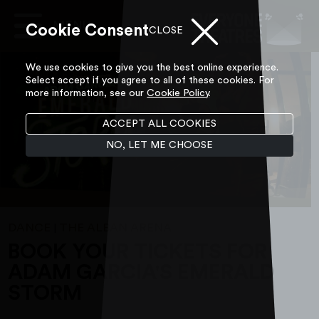
Cookie Consent
Main
CLOSE
Navigation
Skip to content
We use cookies to give you the best online experience.
Select accept if you agree to all of these cookies. For
more information, see our
Cookie Policy
.
ACCEPT ALL COOKIES
NO, LET ME CHOOSE
DANCE
THE ALBAN ARENA
|
BOOK YOUR TICKETS FOR
ADAM GARCIA'S EMERALD
STORM