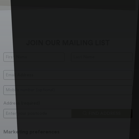
JOIN OUR MAILING LIST
First Name:
Last Name:
Email Address:
Mobile:
Address (
required
)
Postcode
FIND ADDRESS
Marketing preferences