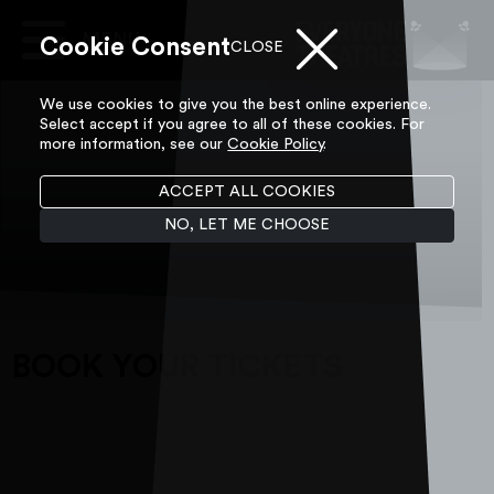
Cookie Consent
Main
CLOSE
Navigation
Skip to content
We use cookies to give you the best online experience.
Select accept if you agree to all of these cookies. For
more information, see our
Cookie Policy
.
ACCEPT ALL COOKIES
NO, LET ME CHOOSE
BOOK YOUR TICKETS