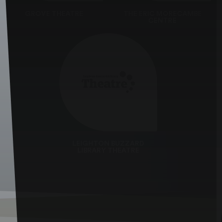
GROVE THEATRE
THE ERIC MORECAMBE
CENTRE
LEIGHTON BUZZARD
LIBRARY THEATRE