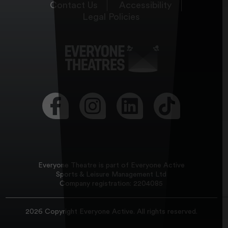
Contact Us
Accessibility
Legal Policies
Visit our Facebook page
Visit our Instagram page
Visit our LinkedIn page
Visit our Tikt
Everyone Theatre is part of Everyone Active
Sports & Leisure Management Ltd
Company registration: 2204085
2026 Copyright
Everyone Active
. All rights reserved.