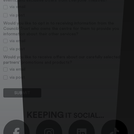
events, and exclusive offers from Everyone Theatres?
via email
via post
Would you like to opt in to receiving information from the
Council/Trust who owns the centre for them to provide you
information about their other services?
via email
via post
Would you like to receive offers about our carefully selected
partners' promotions and products?
via email
via post
KEEPING
IT SOCIAL...