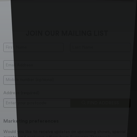
JOIN OUR MAILING LIST
First Name:
Last Name:
Email Address:
Mobile:
Address (
required
)
Postcode
FIND ADDRESS
Marketing preferences
Would you like to receive updates on upcoming shows, special