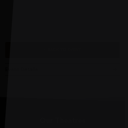
BACK TO EVENT
Event Details
Our Theatres