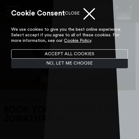
Cookie Consent
Main
CLOSE
Navigation
Skip to content
We use cookies to give you the best online experience.
Select accept if you agree to all of these cookies. For
more information, see our
Cookie Policy
.
ACCEPT ALL COOKIES
NO, LET ME CHOOSE
COMEDY
THE ALBAN ARENA
|
BOOK YOUR TICKETS FOR
JONATHAN PIE