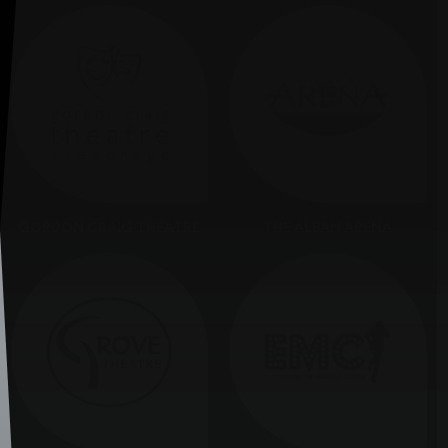
GORDON CRAIG THEATRE
THE ALBAN ARENA