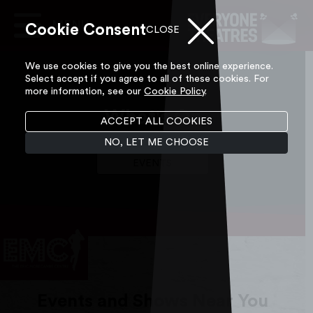
Skip to content
Cookie Consent
Main
CLOSE
Navigation
We use cookies to give you the best online experience.
Select accept if you agree to all of these cookies. For
more information, see our
Cookie Policy
.
What's On
ACCEPT ALL COOKIES
NO, LET ME CHOOSE
FILTER
EVENTS
Events and Shows Near You