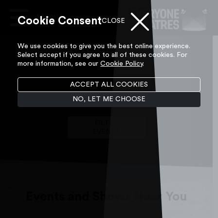
Skip to content
Cookie Consent
Main
CLOSE
Navigation
We use cookies to give you the best online experience.
Select accept if you agree to all of these cookies. For
more information, see our
Cookie Policy
.
ACCEPT ALL COOKIES
What's On
NO, LET ME CHOOSE
FILTER
EVENTS
Events and Shows Near You