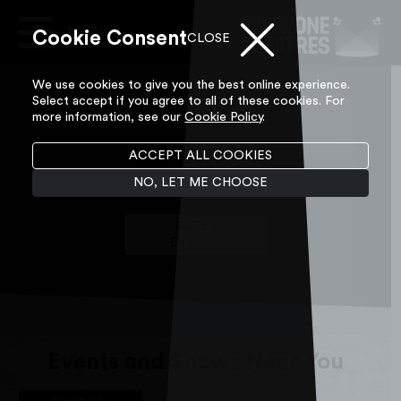
Skip to content
Cookie Consent
Main
CLOSE
Navigation
We use cookies to give you the best online experience.
Select accept if you agree to all of these cookies. For
more information, see our
Cookie Policy
.
ACCEPT ALL COOKIES
What's On
NO, LET ME CHOOSE
FILTER
EVENTS
Events and Shows Near You