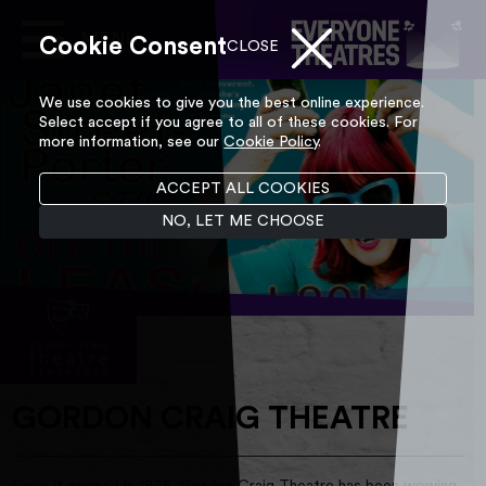
Cookie Consent
Main
CLOSE
Navigation
Skip to content
We use cookies to give you the best online experience.
Select accept if you agree to all of these cookies. For
more information, see our
Cookie Policy
.
ACCEPT ALL COOKIES
NO, LET ME CHOOSE
GORDON CRAIG THEATRE
Since it opened in 1975, Gordon Craig Theatre has been wowing