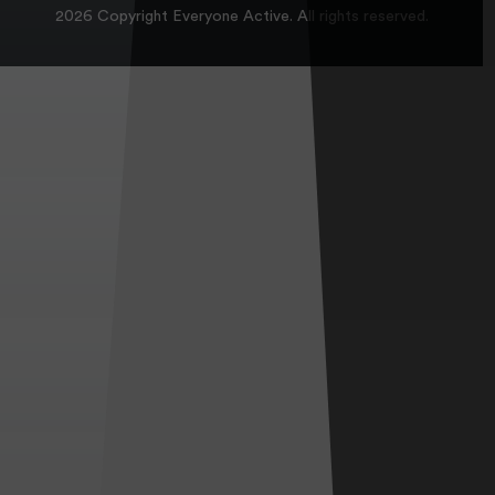
2026 Copyright
Everyone Active
. All rights reserved.