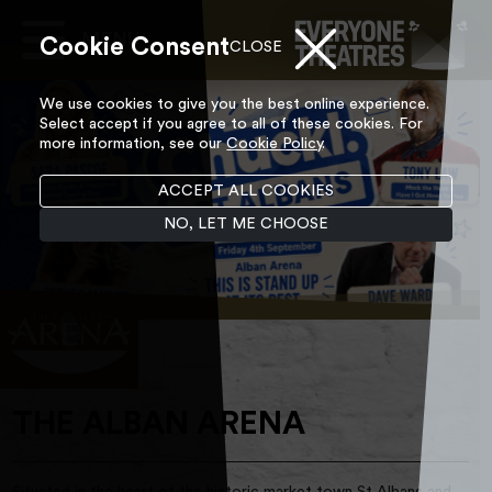
Cookie Consent
Main
CLOSE
Navigation
Skip to content
We use cookies to give you the best online experience.
Select accept if you agree to all of these cookies. For
more information, see our
Cookie Policy
.
ACCEPT ALL COOKIES
NO, LET ME CHOOSE
THE ALBAN ARENA
Situated in the heart of the historic market town St Albans and