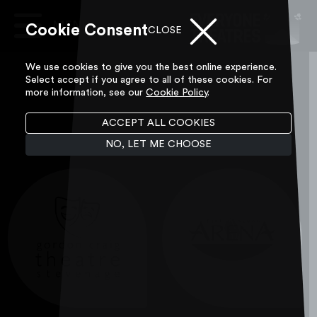
Skip to content
Cookie Consent
Main
CLOSE
Navigation
We use cookies to give you the best online experience.
Select accept if you agree to all of these cookies. For
more information, see our
Cookie Policy
.
ACCEPT ALL COOKIES
Our Theatres
NO, LET ME CHOOSE