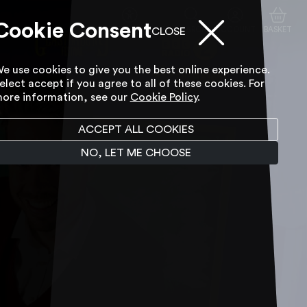
Cookie Consent
ACCESSIBILITY TOOL
SEARCH
ACCOUNT
BASKET
CLOSE
e use cookies to give you the best online experience.
elect accept if you agree to all of these cookies. For
ore information, see our
Cookie Policy
.
ACCEPT ALL COOKIES
NO, LET ME CHOOSE