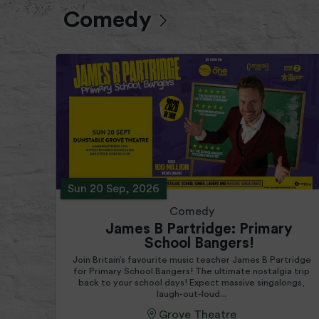
Comedy
Sun 20 Sep, 2026
Comedy
James B Partridge: Primary
School Bangers!
Join Britain’s favourite music teacher James B Partridge
for Primary School Bangers! The ultimate nostalgia trip
back to your school days! Expect massive singalongs,
laugh-out-loud...
Grove Theatre