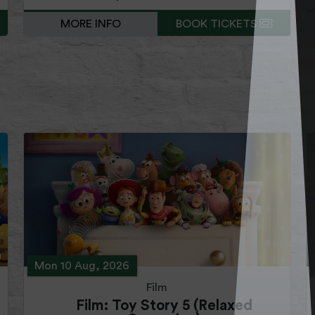
MORE INFO
BOOK TICKETS
Mon 10 Aug, 2026
Film
Film: Toy Story 5 (Relaxed