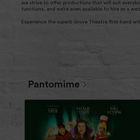
we strive to offer productions that will suit every
functions, and we’re even available to hire as a w
Experience the superb Grove Theatre first-hand wi
Pantomime