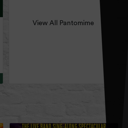
View All Pantomime