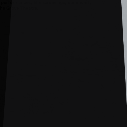
atre performances, film screenings, community
 The Grove Theatre.