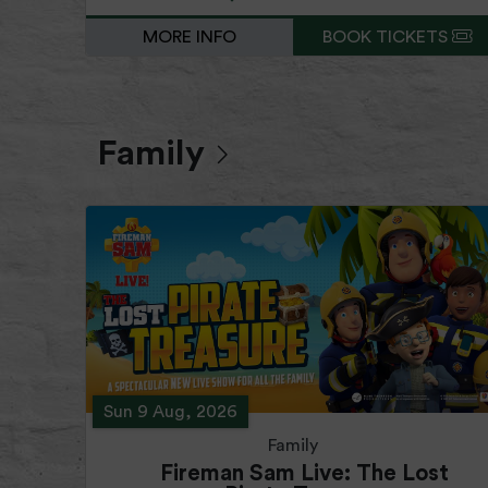
MORE INFO
BOOK TICKETS
Family
Sun 9 Aug, 2026
Family
Fireman Sam Live: The Lost