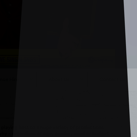
nue Hire
About Us
Contact Us
 playing host to a huge variety of productions
why – regardless of age, gender, need or budget –