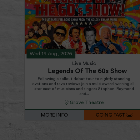
Wed 19 Aug, 2026
Live Music
Legends Of The 60s Show
Following a sellout debut tour to nightly standing
ovations and rave reviews join a multi award-winning all-
star cast of musicians and singers Stephen, Raymond
and...
Grove Theatre
MORE INFO
GOING FAST