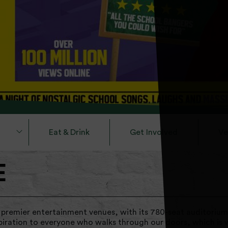
Eat & Drink
Get Involved
Ve
E
 premier entertainment venues, with its 780-seat auditorium
piration to everyone who walks through our doors, which is 