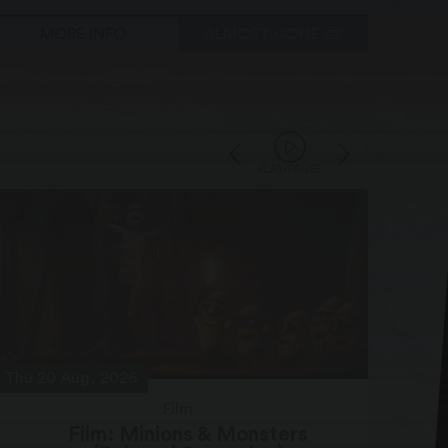
MORE INFO
ALMOST GONE
PLAY/PAUSE
Thu 20 Aug, 2026
Sat 2
Film
Film: Minions & Monsters