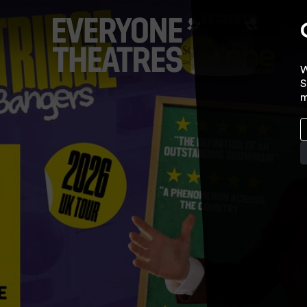
W
S
m