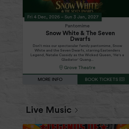
Fri 4 Dec, 2026
–
Sun 3 Jan, 2027
Pantomime
Snow White & The Seven
Dwarfs
Don’t miss our spectacular family pantomime, Snow
White and the Seven Dwarfs, starring Eastenders
Legend, Natalie Cassidy as the Wicked Queen, 'He's a
Gladiator' Quang...
Grove Theatre
MORE INFO
BOOK TICKETS
Live Music