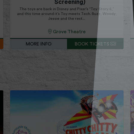
Screening)
The toys are back in Disney and Pixar’s “Toy Story 5,”
and this time around it’s Toy meets Tech. Buzz, Woody,
Jessie and the rest...
Grove Theatre
MORE INFO
BOOK TICKETS