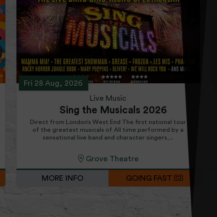
Fri 28 Aug, 2026
Live Music
Sing the Musicals 2026
Direct from London’s West End The first national tour
of the greatest musicals of All time performed by a
sensational live band and character singers,...
Grove Theatre
MORE INFO
GOING FAST