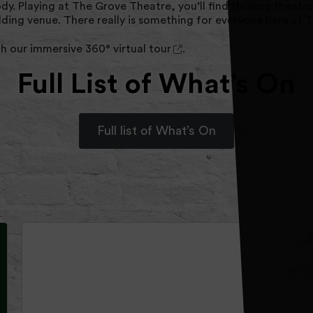
body. Playing at The Grove Theatre, you’ll find thrilling the
edding venue. There really is something for everyone here at
th our immersive
360° virtual tour
.
Full List of What’s On
Full list of What’s On