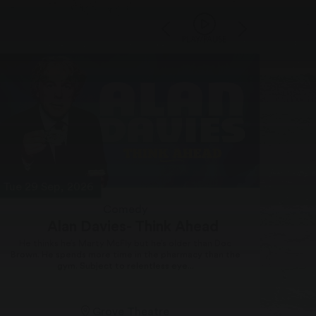
PLAY/PAUSE
Tue 29 Sep, 2026
Thu 1
Comedy
Alan Davies- Think Ahead
He thinks he’s Marty McFly but he’s older than Doc
Brown. He spends more time in the pharmacy than the
Men 
gym. Subject to relentless eye...
stop 
Grove Theatre