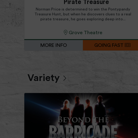
Pirate Treasure
Norman Price is determined to win the Pontypandy
Treasure Hunt, but when he discovers clues to a real
pirate treasure, he goes exploring deep into...
Grove Theatre
MORE INFO
GOING FAST
Variety