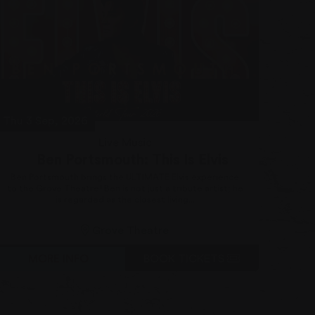
Thu 3 Sep, 2026
Fri 4
Live Music
Ben Portsmouth: This Is Elvis
Ben Portsmouth brings the ULTIMATE Elvis experience
They
to the Grove Theatre! Ben is not just a tribute artist; he
wi
is regarded as the closest living...
Grove Theatre
MORE INFO
BOOK TICKETS