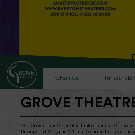
What's On
Plan Your Visit
GROVE THEATR
The Grove Theatre in Dunstable is one of the areas
throughout the year. We aim to provide joy and ins