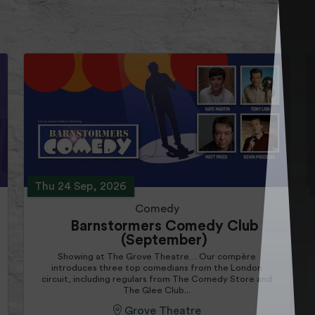
Thu 24 Sep, 2026
Comedy
Barnstormers Comedy Club
(September)
Showing at The Grove Theatre… Our compère
introduces three top comedians from the London
circuit, including regulars from The Comedy Store and
The Glee Club...
Grove Theatre