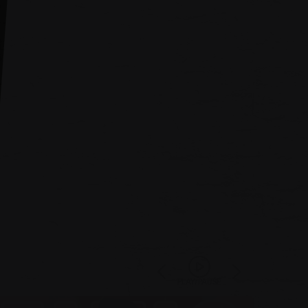
PLAY/PAUSE