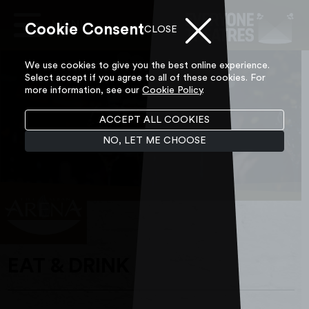
Cookie Consent
Main
CLOSE
Navigation
Skip to content
We use cookies to give you the best online experience.
Select accept if you agree to all of these cookies. For
more information, see our
Cookie Policy
.
ACCEPT ALL COOKIES
NO, LET ME CHOOSE
EAT & DRINK