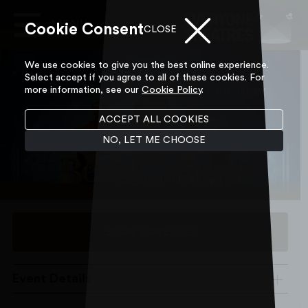
Cookie Consent
Main
CLOSE
Navigation
Skip to content
We use cookies to give you the best online experience.
Select accept if you agree to all of these cookies. For
more information, see our
Cookie Policy
.
ACCEPT ALL COOKIES
NO, LET ME CHOOSE
BOOK TICKETS
Event Details