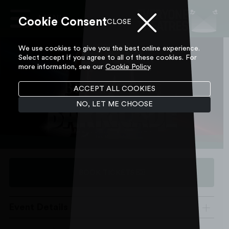
Cookie Consent
Main
CLOSE
Navigation
Skip to content
We use cookies to give you the best online experience.
Select accept if you agree to all of these cookies. For
more information, see our
Cookie Policy
.
ACCEPT ALL COOKIES
NO, LET ME CHOOSE
BOOK TICKETS
Event Details