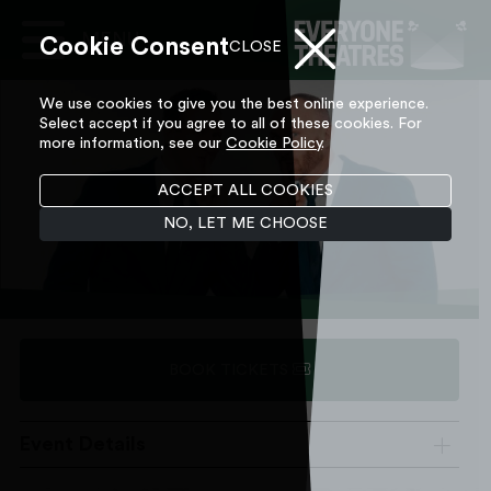
Cookie Consent
Main
CLOSE
Navigation
Skip to content
We use cookies to give you the best online experience.
Select accept if you agree to all of these cookies. For
more information, see our
Cookie Policy
.
ACCEPT ALL COOKIES
NO, LET ME CHOOSE
BOOK TICKETS
Event Details