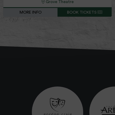
Grove Theatre
MORE INFO
BOOK TICKETS