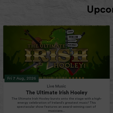
Upcom
Fri 7 Aug, 2026
Live Music
The Ultimate Irish Hooley
The Ultimate Irish Hooley bursts onto the stage with a high-
energy celebration of Ireland’s greatest music! This
spectacular show features an award-winning cast of
musicians...