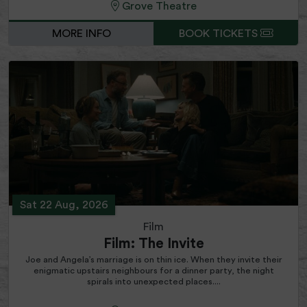
Grove Theatre
MORE INFO
BOOK TICKETS
Sat 22 Aug, 2026
Film
Film: The Invite
Joe and Angela’s marriage is on thin ice. When they invite their
enigmatic upstairs neighbours for a dinner party, the night
spirals into unexpected places....