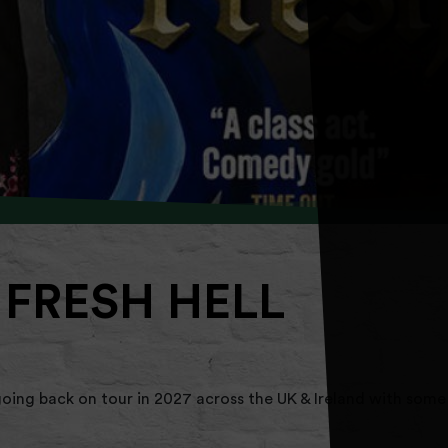
 FRESH HELL
oing back on tour in 2027 across the UK & Ireland with some