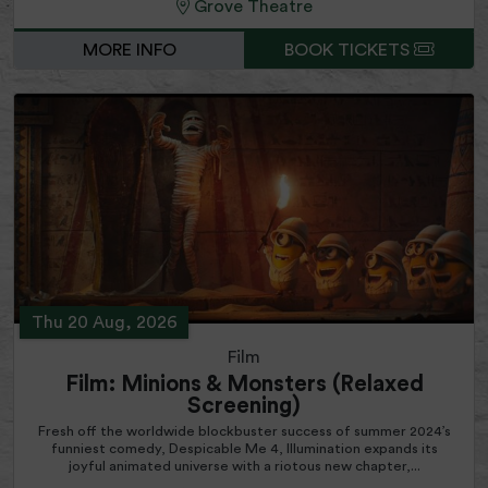
Grove Theatre
MORE INFO
BOOK TICKETS
Thu 20 Aug, 2026
Film
Film: Minions & Monsters (Relaxed
Screening)
Fresh off the worldwide blockbuster success of summer 2024’s
funniest comedy, Despicable Me 4, Illumination expands its
joyful animated universe with a riotous new chapter,...