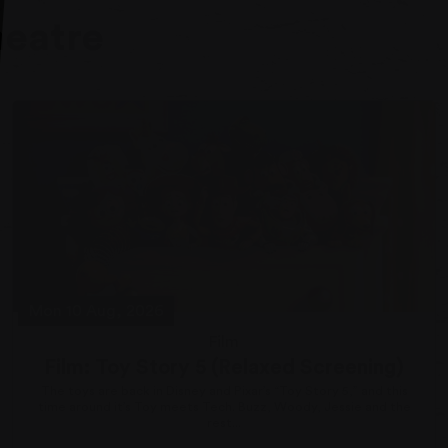
heatre
Mon 10 Aug, 2026
Film
Film: Toy Story 5 (Relaxed Screening)
The toys are back in Disney and Pixar’s “Toy Story 5,” and this
time around it’s Toy meets Tech. Buzz, Woody, Jessie and the
rest...