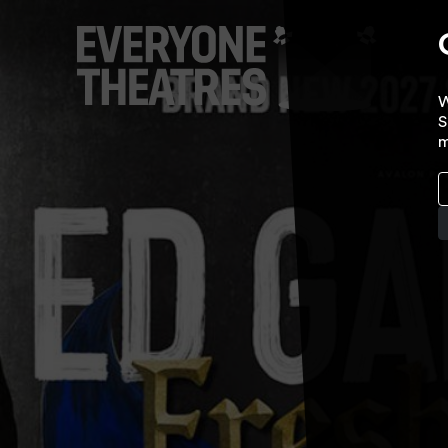
W
S
m