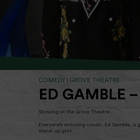
COMEDY
GROVE THEATRE
|
ED GAMBLE –
Showing at the Grove Theatre…
Everyone’s annoying cousin, Ed Gamble, is g
stand- up grot.