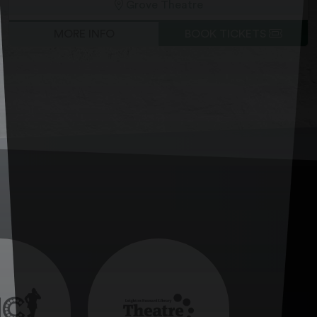
Grove Theatre
MORE INFO
BOOK TICKETS