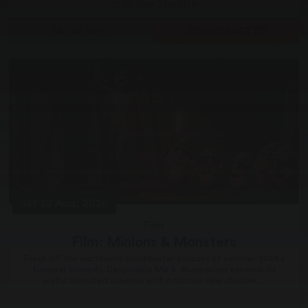
Grove Theatre
MORE INFO
GOING FAST
Sat 22 Aug, 2026
Film
Film: Minions & Monsters
Fresh off the worldwide blockbuster success of summer 2024’s
funniest comedy, Despicable Me 4, Illumination expands its
joyful animated universe with a riotous new chapter,...