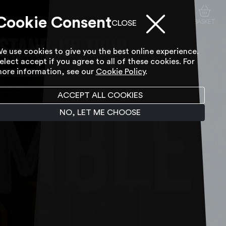
Cookie Consent
ACCESSIBILITY TOOL
SEARCH
ACCOUNT
BASKET
CLOSE
e use cookies to give you the best online experience.
elect accept if you agree to all of these cookies. For
ore information, see our
Cookie Policy
.
ACCEPT ALL COOKIES
NO, LET ME CHOOSE