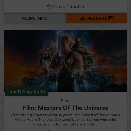
Grove Theatre
MORE INFO
GOING FAST
Tue 11 Aug, 2026
Film
Film: Masters Of The Universe
After being separated for 15 years, the Sword of Power leads
Prince Adam (Nicholas Galitzine) back to Eternia where he
discovers his home shattered under...