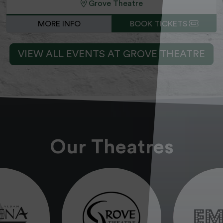
Grove Theatre
MORE INFO
BOOK TICKETS
VIEW ALL EVENTS AT GROVE THEATRE
Our Theatres