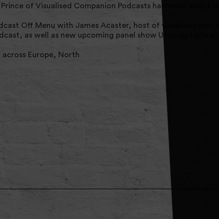
Prince of Visualised Companion Podcasts harrumph about th
cast Off Menu with James Acaster, host of visualised spin-
dcast, as well as new upcoming panel show Unacceptable air
r across Europe, North