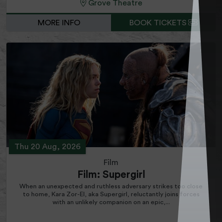
Grove Theatre
MORE INFO
BOOK TICKETS
Thu 20 Aug, 2026
Film
Film: Supergirl
When an unexpected and ruthless adversary strikes too close
to home, Kara Zor-El, aka Supergirl, reluctantly joins forces
with an unlikely companion on an epic,...