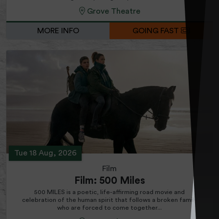
Grove Theatre
MORE INFO
GOING FAST
Tue 18 Aug, 2026
Film
Film: 500 Miles
500 MILES is a poetic, life-affirming road movie and
celebration of the human spirit that follows a broken family
who are forced to come together...