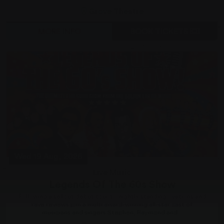
Grove Theatre
MORE INFO
BOOK TICKETS
Wed 19 Aug, 2026
Live Music
Legends Of The 60s Show
Following a sellout debut tour to nightly standing ovations and
rave reviews join a multi award-winning all-star cast of
musicians and singers Stephen, Raymond and...