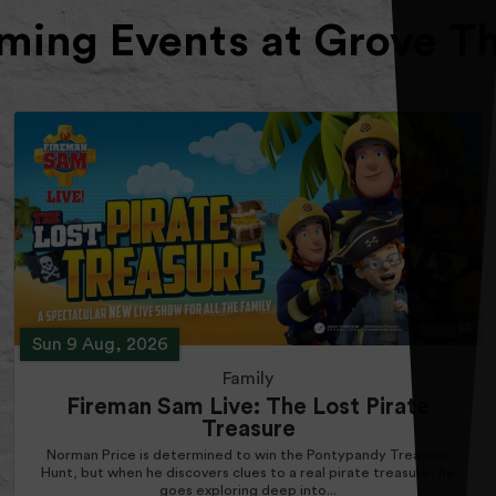
ing Events at Grove T
Sun 9 Aug, 2026
Family
Fireman Sam Live: The Lost Pirate
Treasure
Norman Price is determined to win the Pontypandy Treasure
Hunt, but when he discovers clues to a real pirate treasure, he
goes exploring deep into...