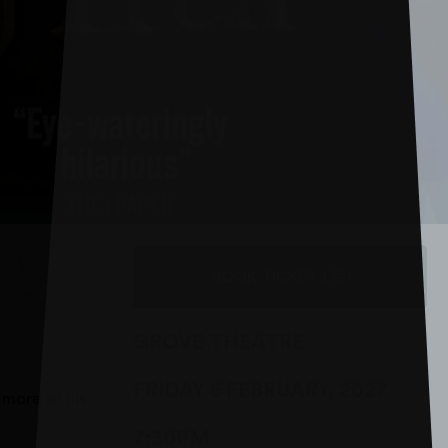
BOOK TICKETS
GROVE THEATRE
FRIDAY 5 FEBRUARY, 2027
 more of his
7:30PM