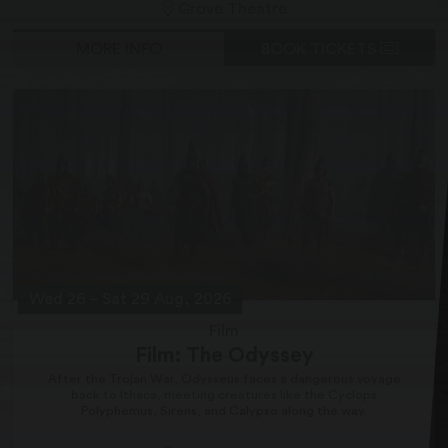
Grove Theatre
MORE INFO
BOOK TICKETS
Wed 26
–
Sat 29 Aug, 2026
Film
Film: The Odyssey
After the Trojan War, Odysseus faces a dangerous voyage
back to Ithaca, meeting creatures like the Cyclops
Polyphemus, Sirens, and Calypso along the way.