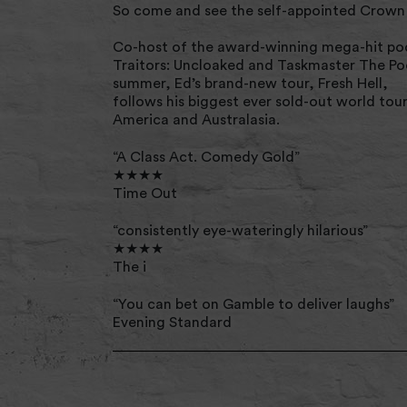
So come and see the self-appointed Crown 
Co-host of the award-winning mega-hit pod
Traitors: Uncloaked and Taskmaster The Po
summer, Ed’s brand-new tour, Fresh Hell,
follows his biggest ever sold-out world tou
America and Australasia.
“A Class Act. Comedy Gold”
★★★★
Time Out
“consistently eye-wateringly hilarious”
★★★★
The i
“You can bet on Gamble to deliver laughs”
Evening Standard