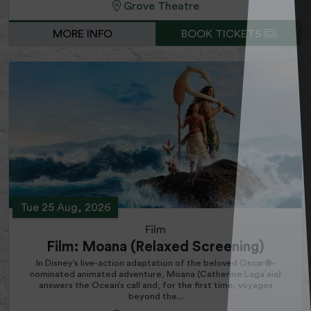
Grove Theatre
MORE INFO
BOOK TICKETS
Tue 25 Aug, 2026
Film
Film: Moana (Relaxed Screening)
In Disney’s live-action adaptation of the beloved Oscar®-
nominated animated adventure, Moana (Catherine Lagaʻaia)
answers the Ocean’s call and, for the first time, voyages
beyond the...