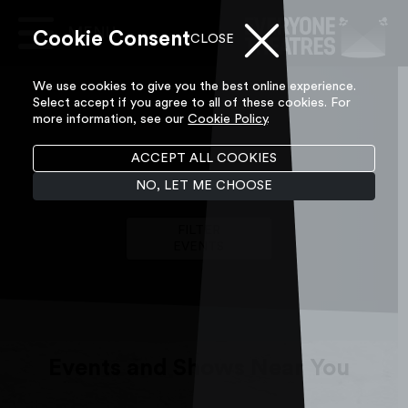
Skip to content
Cookie Consent
Main
CLOSE
Navigation
We use cookies to give you the best online experience.
Select accept if you agree to all of these cookies. For
more information, see our
Cookie Policy
.
ACCEPT ALL COOKIES
What's On
NO, LET ME CHOOSE
FILTER
EVENTS
Events and Shows Near You