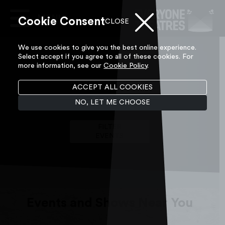
Skip to content
Cookie Consent
Main
CLOSE
Navigation
We use cookies to give you the best online experience.
Select accept if you agree to all of these cookies. For
more information, see our
Cookie Policy
.
ACCEPT ALL COOKIES
What's On
NO, LET ME CHOOSE
FILTER
EVENTS
Events and Shows Near You