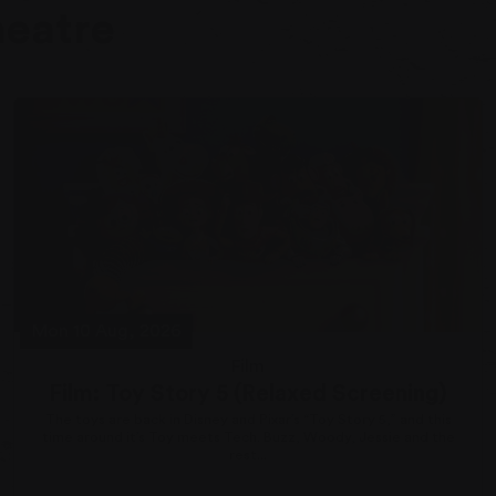
heatre
Mon 10 Aug, 2026
Film
Film: Toy Story 5 (Relaxed Screening)
The toys are back in Disney and Pixar’s “Toy Story 5,” and this
time around it’s Toy meets Tech. Buzz, Woody, Jessie and the
rest...