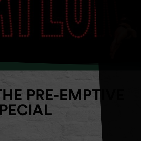
THE PRE-EMPTIVE
PECIAL