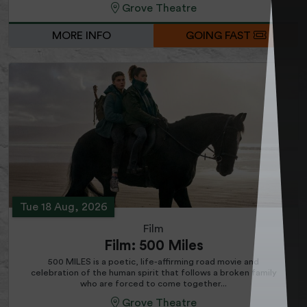
Grove Theatre
MORE INFO
GOING FAST
Tue 18 Aug, 2026
Film
Film: 500 Miles
500 MILES is a poetic, life-affirming road movie and
celebration of the human spirit that follows a broken family
who are forced to come together...
Grove Theatre