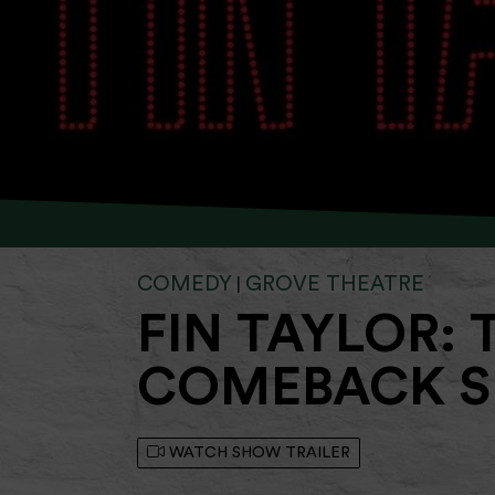
COMEDY
GROVE THEATRE
|
FIN TAYLOR: 
COMEBACK S
WATCH SHOW TRAILER