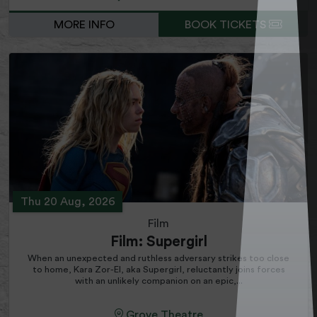
MORE INFO
BOOK TICKETS
Thu 20 Aug, 2026
Film
Film: Supergirl
When an unexpected and ruthless adversary strikes too close
to home, Kara Zor-El, aka Supergirl, reluctantly joins forces
with an unlikely companion on an epic,...
Grove Theatre