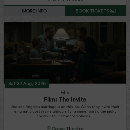
MORE INFO
BOOK TICKETS
Sat 22 Aug, 2026
Film
Film: The Invite
Joe and Angela’s marriage is on thin ice. When they invite their
enigmatic upstairs neighbours for a dinner party, the night
spirals into unexpected places....
Grove Theatre