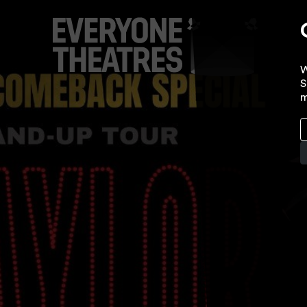
W
S
m