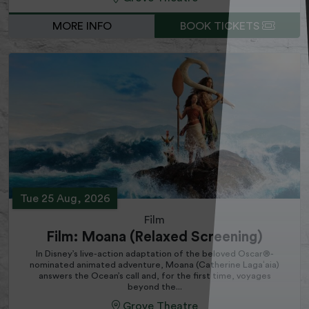
MORE INFO
BOOK TICKETS
Tue 25 Aug, 2026
Film
Film: Moana (Relaxed Screening)
In Disney’s live-action adaptation of the beloved Oscar®-
nominated animated adventure, Moana (Catherine Lagaʻaia)
answers the Ocean’s call and, for the first time, voyages
beyond the...
Grove Theatre