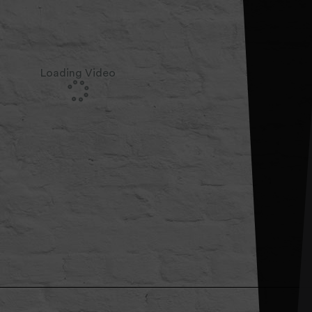
Loading Video