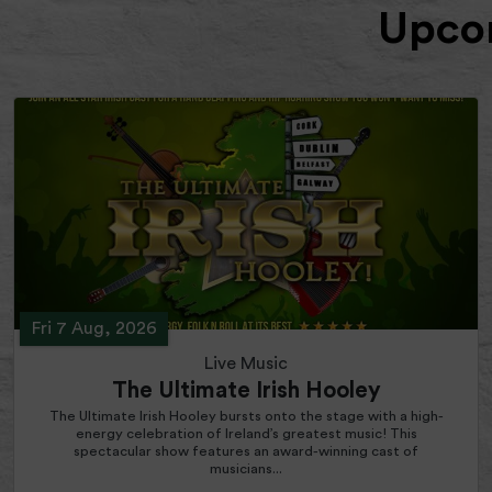
Upcom
Fri 7 Aug, 2026
Live Music
The Ultimate Irish Hooley
The Ultimate Irish Hooley bursts onto the stage with a high-
energy celebration of Ireland’s greatest music! This
spectacular show features an award-winning cast of
musicians...