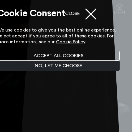
Cookie Consent
ACCESSIBILITY TOOL
SEARCH
ACCOUNT
BASKET
CLOSE
e use cookies to give you the best online experience.
elect accept if you agree to all of these cookies. For
ore information, see our
Cookie Policy
.
ACCEPT ALL COOKIES
NO, LET ME CHOOSE