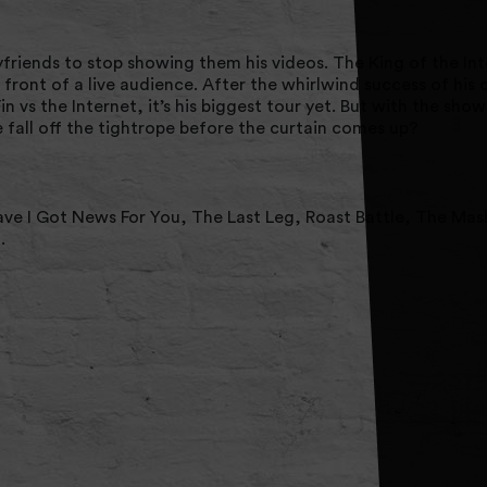
iends to stop showing them his videos. The King of the Int
 front of a live audience. After the whirlwind success of his
in vs the Internet, it’s his biggest tour yet. But with the sho
e fall off the tightrope before the curtain comes up?
ave I Got News For You, The Last Leg, Roast Battle, The Mas
.