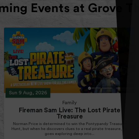
ing Events at Grove T
Sun 9 Aug, 2026
Family
Fireman Sam Live: The Lost Pirate
Treasure
Norman Price is determined to win the Pontypandy Treasure
Hunt, but when he discovers clues to a real pirate treasure, he
goes exploring deep into...