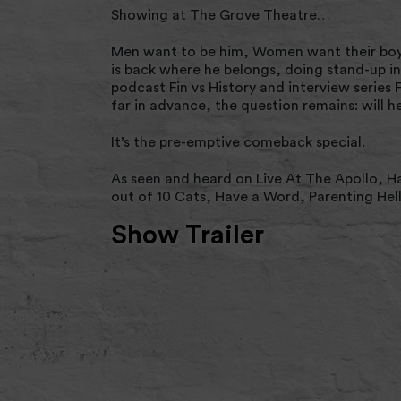
Showing at The Grove Theatre…
Men want to be him, Women want their boyfr
is back where he belongs, doing stand-up in
podcast Fin vs History and interview series F
far in advance, the question remains: will h
It’s the pre-emptive comeback special.
As seen and heard on Live At The Apollo, H
out of 10 Cats, Have a Word, Parenting Hell
Show Trailer