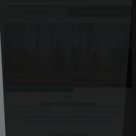
MORE INFO
BOOK TICKETS
Wed 26
–
Sat 29 Aug, 2026
Film
Film: The Odyssey
After the Trojan War, Odysseus faces a dangerous voyage
back to Ithaca, meeting creatures like the Cyclops
Polyphemus, Sirens, and Calypso along the way.
Grove Theatre