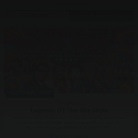
Grove Theatre
MORE INFO
BOOK TICKETS
Wed 19 Aug, 2026
Live Music
Legends Of The 60s Show
Following a sellout debut tour to nightly standing ovations and
rave reviews join a multi award-winning all-star cast of
musicians and singers Stephen, Raymond and...
Grove Theatre