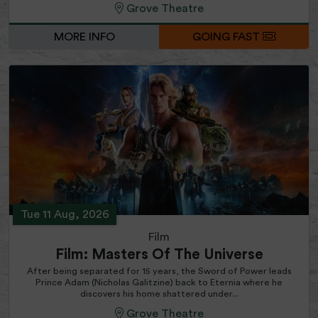
Grove Theatre
MORE INFO
GOING FAST
Tue 11 Aug, 2026
Film
Film: Masters Of The Universe
After being separated for 15 years, the Sword of Power leads
Prince Adam (Nicholas Galitzine) back to Eternia where he
discovers his home shattered under...
Grove Theatre