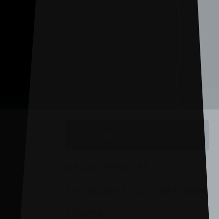
BOOK TICKETS
GROVE THEATRE
THURSDAY 1 OCTOBER, 2026
7:30PM