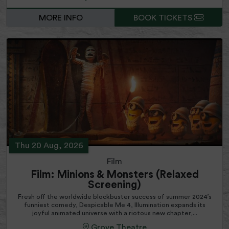
MORE INFO
BOOK TICKETS
Thu 20 Aug, 2026
Film
Film: Minions & Monsters (Relaxed
Screening)
Fresh off the worldwide blockbuster success of summer 2024’s
funniest comedy, Despicable Me 4, Illumination expands its
joyful animated universe with a riotous new chapter,...
Grove Theatre