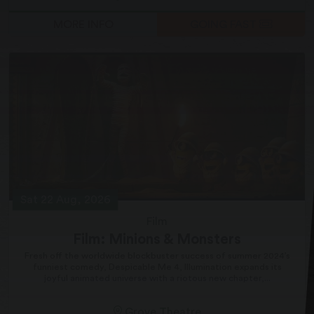
MORE INFO
GOING FAST
Sat 22 Aug, 2026
Film
Film: Minions & Monsters
Fresh off the worldwide blockbuster success of summer 2024’s
funniest comedy, Despicable Me 4, Illumination expands its
joyful animated universe with a riotous new chapter,...
Grove Theatre