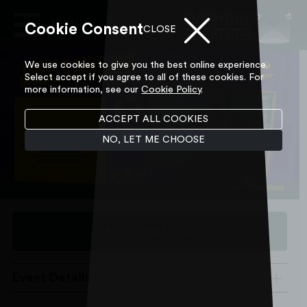
Cookie Consent
Main
CLOSE
Navigation
Skip to content
We use cookies to give you the best online experience.
Select accept if you agree to all of these cookies. For
more information, see our
Cookie Policy
.
ACCEPT ALL COOKIES
NO, LET ME CHOOSE
BOOK TICKETS
Event Details