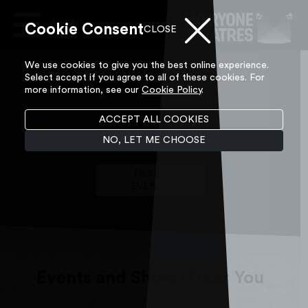
Skip to content
Cookie Consent
Main
CLOSE
Navigation
We use cookies to give you the best online experience.
Select accept if you agree to all of these cookies. For
more information, see our
Cookie Policy
.
ACCEPT ALL COOKIES
What's On
NO, LET ME CHOOSE
FILTER
EVENTS
Events and Shows Near You