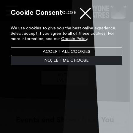
Skip to content
Cookie Consent
Main
CLOSE
Navigation
We use cookies to give you the best online experience.
Select accept if you agree to all of these cookies. For
more information, see our
Cookie Policy
.
ACCEPT ALL COOKIES
What's On
NO, LET ME CHOOSE
FILTER
EVENTS
Events and Shows Near You