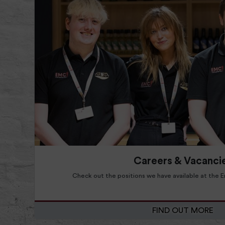
Read more about Find Out More
Read more about
Careers & Vacanci
Check out the positions we have available at the
FIND OUT MORE