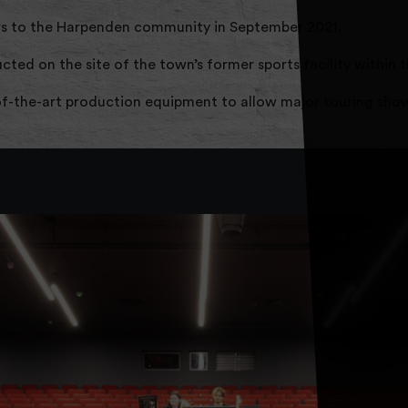
s to the Harpenden community in September 2021.
ted on the site of the town’s former sports facility within 
of-the-art production equipment to allow major touring shows