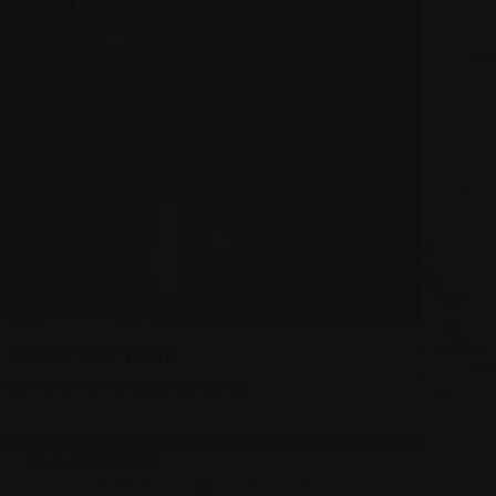
More
Read more about
Meet The Team
 team at the Eric Morecambe Centre
FIND OUT MORE