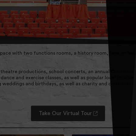
pace with two functions rooms, a history room, bars on two 
, theatre productions, school concerts, an annual Christmas
g dance and exercise classes, as well as popular local toddl
g weddings and birthdays, as well as charity and corporate e
Take Our Virtual Tour