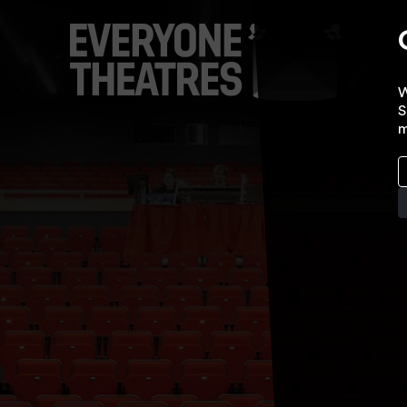
W
S
m