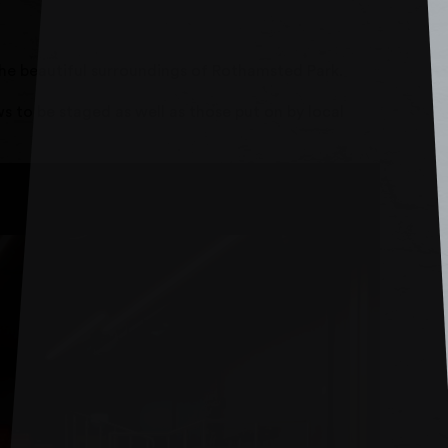
the beautiful surroundings of Rothamsted Park.
 to be staged as well as those put on by local