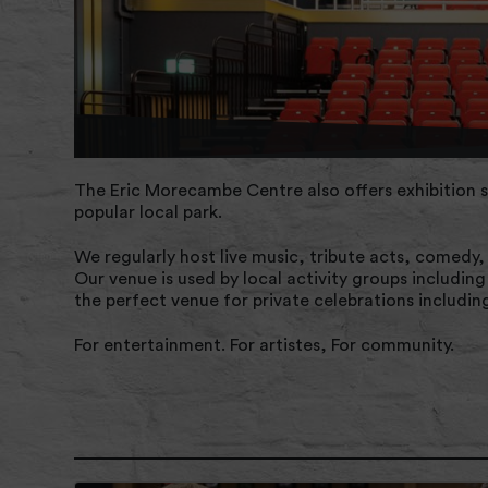
The Eric Morecambe Centre also offers exhibition s
popular local park.
We regularly host live music, tribute acts, comedy
Our venue is used by local activity groups includin
the perfect venue for private celebrations includin
For entertainment. For artistes, For community.