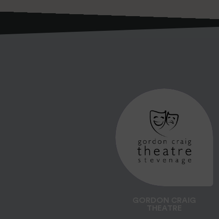
GORDON CRAIG
THEATRE