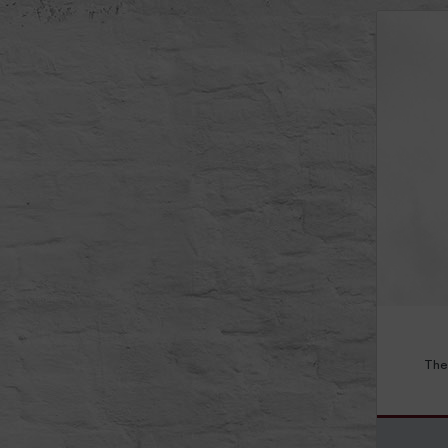
Read mor
The