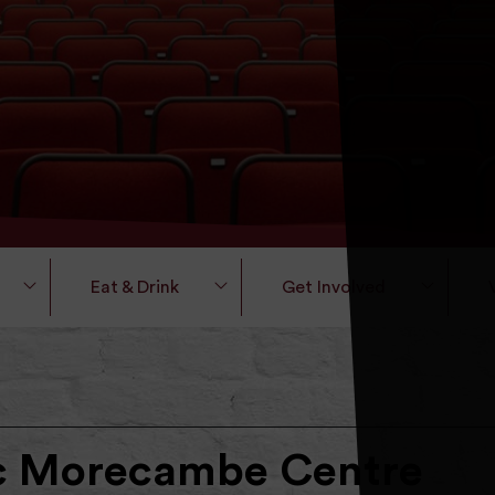
Eat & Drink
Get Involved
ic Morecambe Centre