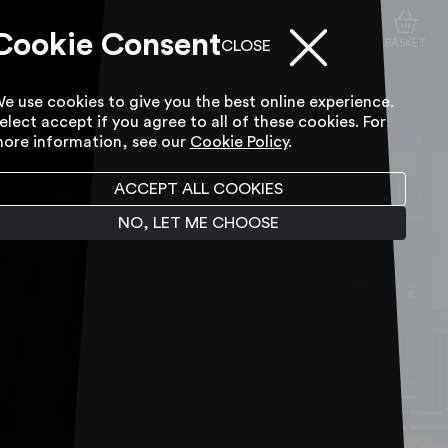
Cookie Consent
ACCESSIBILITY TOOL
SEARCH
ACCOUNT
BASKET
CLOSE
e use cookies to give you the best online experience.
elect accept if you agree to all of these cookies. For
ore information, see our
Cookie Policy
.
ACCEPT ALL COOKIES
NO, LET ME CHOOSE