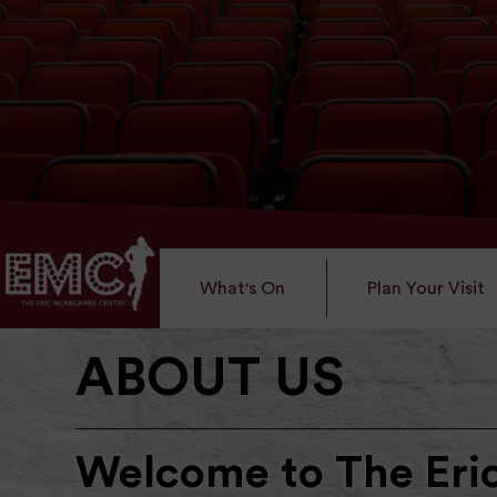
What's On
Plan Your Visit
ABOUT US
Welcome to The Er