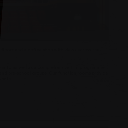
floors and a coffee shop with views across the
 Panto as well as a comprehensive film programme.
er and pre-school groups. Our function rooms provide
vents.