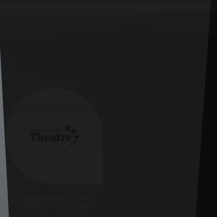
LEIGHTON BUZZARD
LIBRARY THEATRE