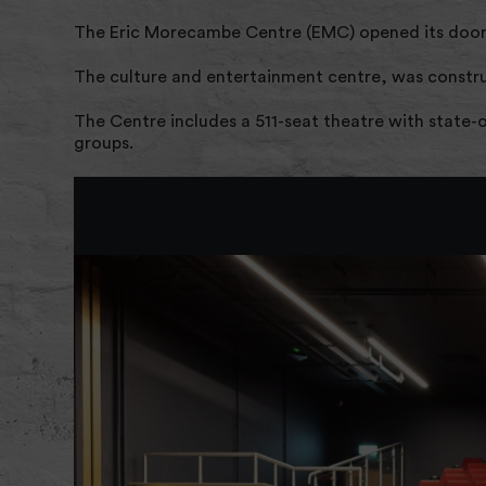
The Eric Morecambe Centre (EMC) opened its door
The culture and entertainment centre, was construc
The Centre includes a 511-seat theatre with state-
groups.