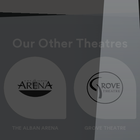
Our Other Theatres
THE ALBAN ARENA
GROVE THEATRE