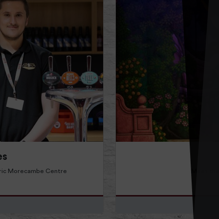
Read more about Find Out 
es
 Eric Morecambe Centre
Meet the