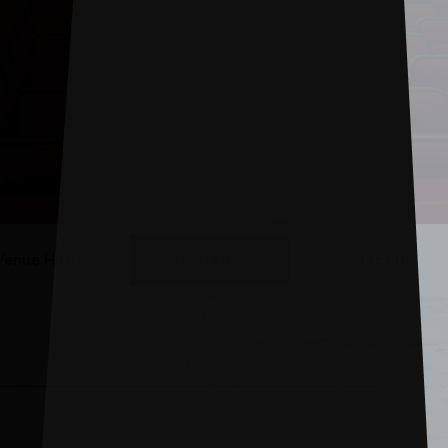
Venue Hire
About Us
Contact Us