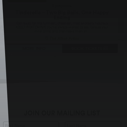
Pantomime
Tinderella – Two Big Balls, One Happy
Ending
Get ready for the funniest, cheekiest, most wickedly fabulous
ADULT PANTOMIME you’ve always wished to see. Release your
inner child, and then leave them at...
The Alban Arena
MORE INFO
BOOK TICKETS
JOIN OUR MAILING LIST
First Name:
Last Name: