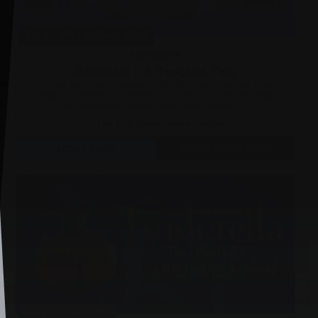
Sat 5
–
Wed 30 Dec, 2026
Pantomime
Rapunzel – A Tangled Tale
Starring EastEnders Superstar LORRAINE STANLEY as Fairy Rose,
Disney's Art Attack LLOYD WARBEY as Loopy Louis, and the return
of Harpenden's favourite Dame JOSH HANDLEY...
The Eric Morecambe Centre
MORE INFO
BOOK TICKETS
Wed 20 Jan, 2027