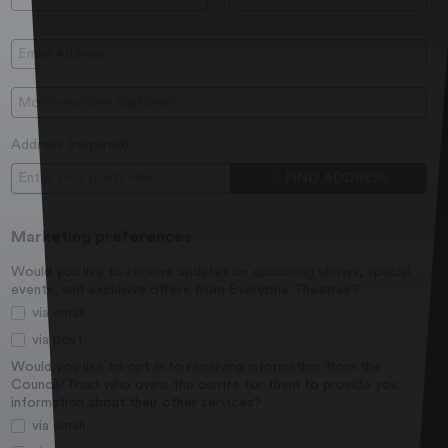
Email Address:
Mobile:
Address (
required
)
Postcode
FIND ADDRESS
Marketing preferences
Would you like to receive updates on upcoming shows, special
events, and exclusive offers from Everyone Theatres?
via email
via post
Would you like to opt in to receiving information from the
Council/Trust who owns the centre for them to provide you
information about their other services?
via email