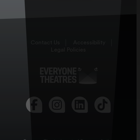
Contact Us
Accessibility
Legal Policies
Visit our Facebook page
Visit our Instagram page
Visit our LinkedIn page
Visit our Tikt