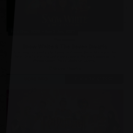
Fri 4 Dec, 2026
–
Sun 3 Jan, 2027
Pantomime
Snow White & The Seven Dwarfs
Don’t miss our spectacular family pantomime, Snow White and the
Seven Dwarfs, starring Eastenders Legend, Natalie Cassidy as the
Wicked Queen, 'He's a Gladiator' Quang...
Grove Theatre
MORE INFO
BOOK TICKETS