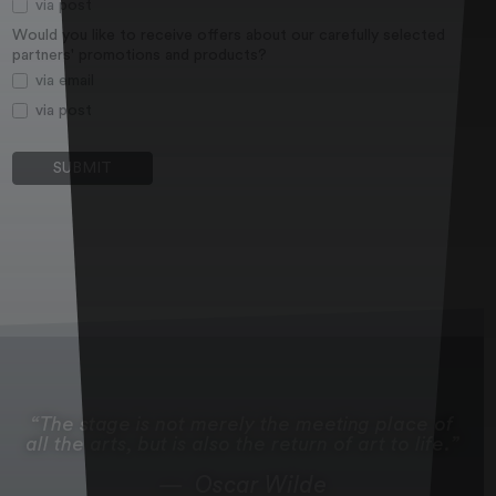
via post
Would you like to receive offers about our carefully selected
partners' promotions and products?
via email
via post
The stage is not merely the meeting place of
all the arts, but is also the return of art to life.
Oscar Wilde