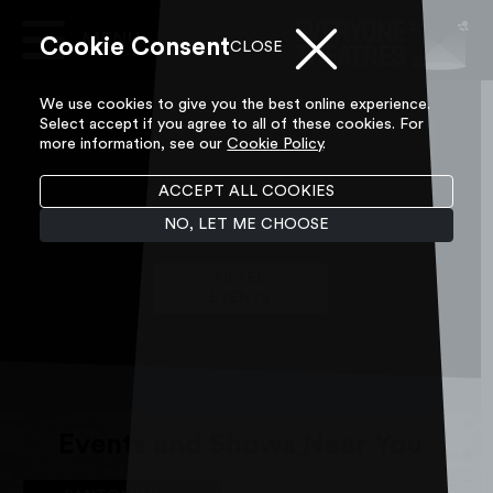
Skip to content
Cookie Consent
Main
CLOSE
Navigation
We use cookies to give you the best online experience.
Select accept if you agree to all of these cookies. For
more information, see our
Cookie Policy
.
ACCEPT ALL COOKIES
What's On
NO, LET ME CHOOSE
FILTER
EVENTS
Events and Shows Near You