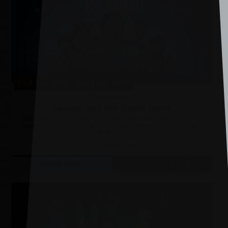
Fri 4 Dec, 2026
–
Sun 3 Jan, 2027
Pantomime
Beauty and the Beast 2026
Don’t miss this year’s spectacular pantomime, Beauty and the Beast,
starring King of the Jungle, Dancing on Ice winner, TV Legend and
Social Media sensation,...
The Alban Arena
MORE INFO
BOOK TICKETS