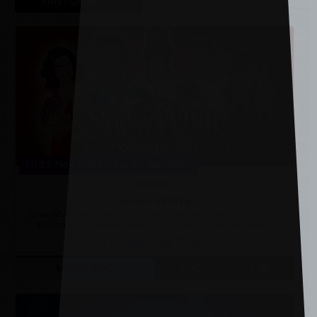
PANTOMIME
Fri 27 Nov, 2026
–
Sun 24 Jan, 2027
Pantomime
Snow White
Snow White Mirror, mirror on the wall, the perfect panto for one and
all! Join us on a magical adventure to meet the Wicked Queen...
Gordon Craig Theatre
MORE INFO
BOOK TICKETS