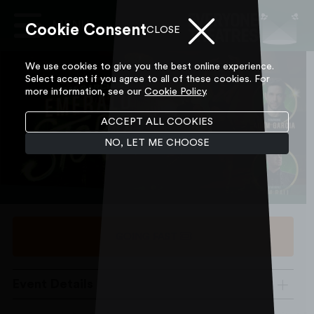
Cookie Consent
Main
CLOSE
Navigation
Skip to content
We use cookies to give you the best online experience.
Select accept if you agree to all of these cookies. For
more information, see our
Cookie Policy
.
ACCEPT ALL COOKIES
NO, LET ME CHOOSE
GOING FAST
Event Details