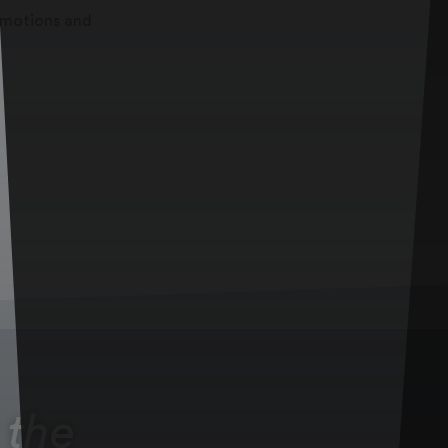
romotions and
 the