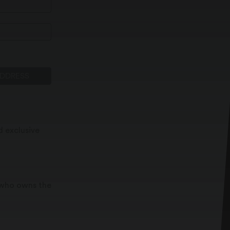
ADDRESS
d exclusive
t who owns the