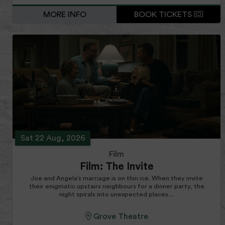
MORE INFO
BOOK TICKETS
Sat 22 Aug, 2026
Film
Film: The Invite
Joe and Angela’s marriage is on thin ice. When they invite
their enigmatic upstairs neighbours for a dinner party, the
night spirals into unexpected places....
Grove Theatre