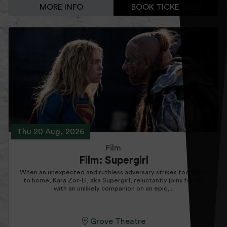
MORE INFO
BOOK TICKETS
Thu 20 Aug, 2026
Film
Film: Supergirl
When an unexpected and ruthless adversary strikes too close
to home, Kara Zor-El, aka Supergirl, reluctantly joins forces
with an unlikely companion on an epic,...
Grove Theatre