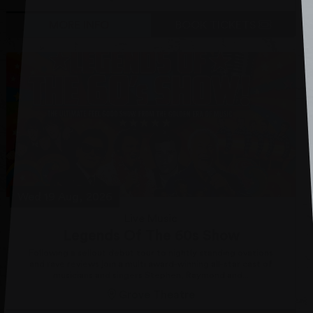
MORE INFO
BOOK TICKETS
Wed 19 Aug, 2026
Live Music
Legends Of The 60s Show
Following a sellout debut tour to nightly standing ovations
and rave reviews join a multi award-winning all-star cast of
musicians and singers Stephen, Raymond and...
Grove Theatre