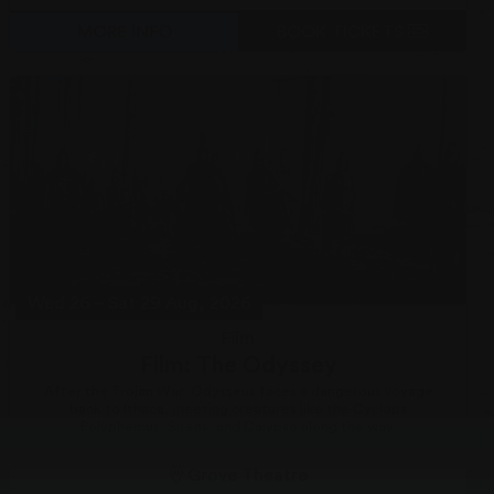
MORE INFO
BOOK TICKETS
Wed 26
–
Sat 29 Aug, 2026
Film
Film: The Odyssey
After the Trojan War, Odysseus faces a dangerous voyage
back to Ithaca, meeting creatures like the Cyclops
Polyphemus, Sirens, and Calypso along the way.
Grove Theatre