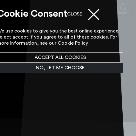
Cookie Consent
ACCESSIBILITY TOOL
SEARCH
ACCOUNT
BASKET
CLOSE
e use cookies to give you the best online experience.
elect accept if you agree to all of these cookies. For
ore information, see our
Cookie Policy
.
ACCEPT ALL COOKIES
NO, LET ME CHOOSE