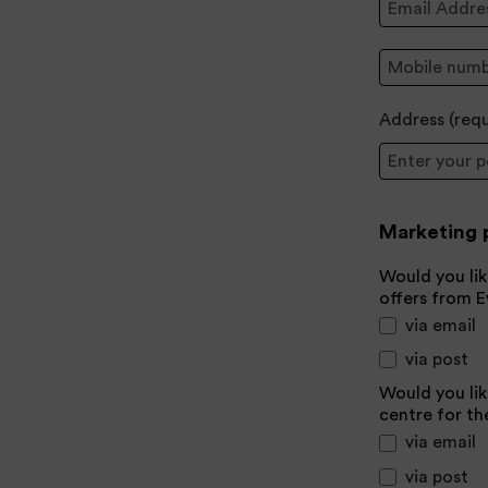
Mobile:
Address (
req
Postcode
Marketing 
Would you lik
offers from 
via email
via post
Would you lik
centre for th
via email
via post