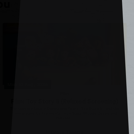
ou
Mon 10 Aug, 2026
Film
Film: Toy Story 5 (Relaxed Screening)
The toys are back in Disney and Pixar’s “Toy Story 5,” and this
time around it’s Toy meets Tech. Buzz, Woody, Jessie and
the rest...
Grove Theatre