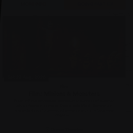
MORE INFO
GOING FAST
Sat 22 Aug, 2026
Film
Film: Minions & Monsters
Fresh off the worldwide blockbuster success of summer
2024’s funniest comedy, Despicable Me 4, Illumination
expands its joyful animated universe with a riotous new
chapter,...
Grove Theatre