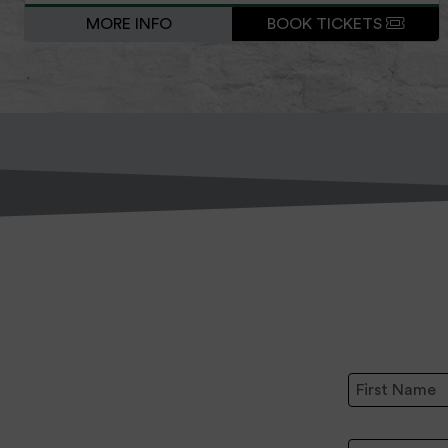
MORE INFO
BOOK TICKETS
First Name:
Email Address