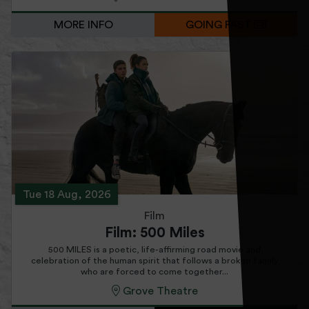
MORE INFO
GOING FAST
Tue 18 Aug, 2026
Film
Film: 500 Miles
500 MILES is a poetic, life-affirming road movie and
celebration of the human spirit that follows a broken family
who are forced to come together...
Grove Theatre