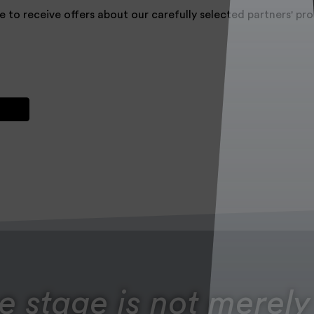
e to receive offers about our carefully selected partners' p
e stage is not merely