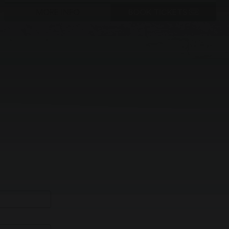
MORE INFO
BOOK TICKETS