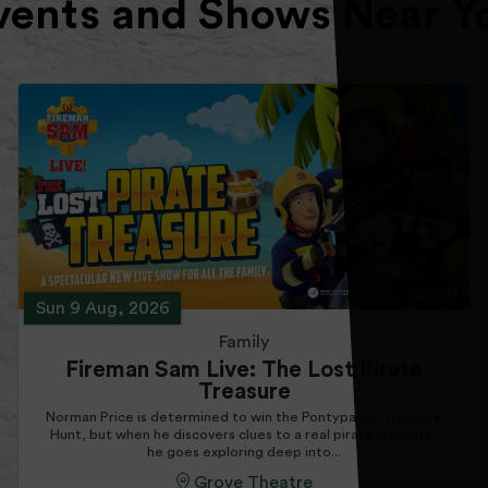
vents and Shows Near Y
Sun 9 Aug, 2026
Family
Fireman Sam Live: The Lost Pirate
Treasure
Norman Price is determined to win the Pontypandy Treasure
Hunt, but when he discovers clues to a real pirate treasure,
he goes exploring deep into...
Grove Theatre