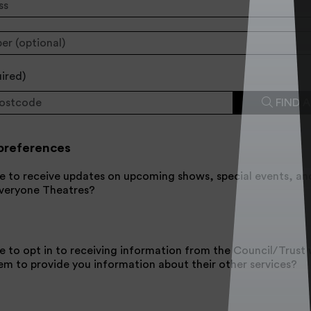
uired
)
FIND 
preferences
e to receive updates on upcoming shows, special events, an
Everyone Theatres?
e to opt in to receiving information from the Council/Trus
em to provide you information about their other services?