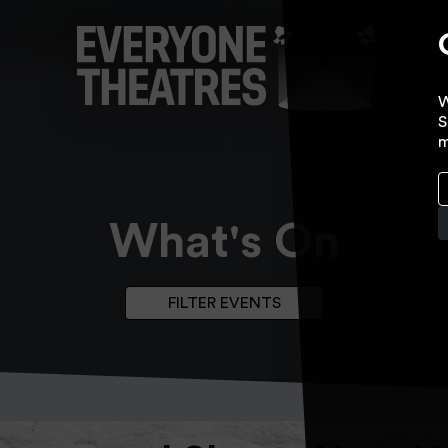
W
S
m
What's On
FILTER EVENTS