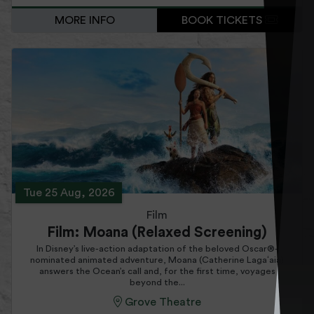
MORE INFO
BOOK TICKETS
Tue 25 Aug, 2026
Film
Film: Moana (Relaxed Screening)
In Disney’s live-action adaptation of the beloved Oscar®-
nominated animated adventure, Moana (Catherine Lagaʻaia)
answers the Ocean’s call and, for the first time, voyages
beyond the...
Grove Theatre