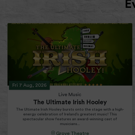
E
Fri 7 Aug, 2026
Live Music
The Ultimate Irish Hooley
The Ultimate Irish Hooley bursts onto the stage with a high-
energy celebration of Ireland’s greatest music! This
spectacular show features an award-winning cast of
musicians...
Grove Theatre