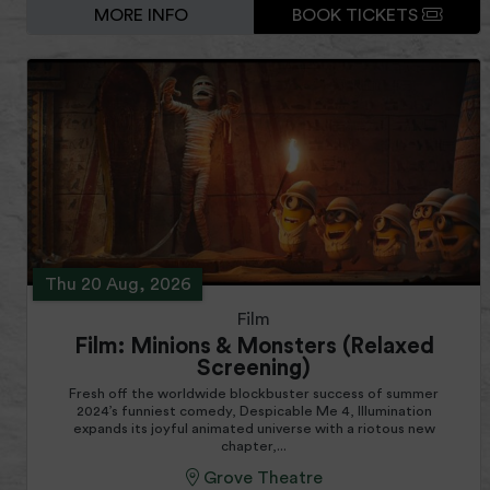
MORE INFO
BOOK TICKETS
Thu 20 Aug, 2026
Film
Film: Minions & Monsters (Relaxed
Screening)
Fresh off the worldwide blockbuster success of summer
2024’s funniest comedy, Despicable Me 4, Illumination
expands its joyful animated universe with a riotous new
chapter,...
Grove Theatre