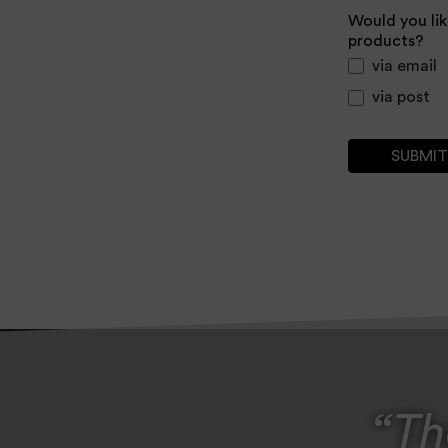
Would you lik
products?
via email
via post
Th