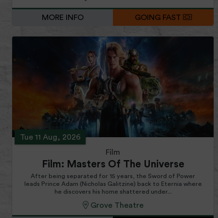
MORE INFO
GOING FAST
Tue 11 Aug, 2026
Film
Film: Masters Of The Universe
After being separated for 15 years, the Sword of Power
leads Prince Adam (Nicholas Galitzine) back to Eternia where
he discovers his home shattered under...
Grove Theatre