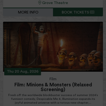
Grove Theatre
MORE INFO
BOOK TICKETS
Thu 20 Aug, 2026
Film
Film: Minions & Monsters (Relaxed
Screening)
Fresh off the worldwide blockbuster success of summer 2024’s
funniest comedy, Despicable Me 4, Illumination expands its
joyful animated universe with a riotous new chapter,...