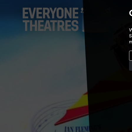
W
S
m