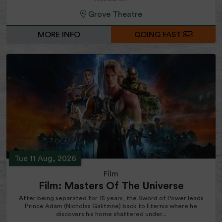
Grove Theatre
MORE INFO
GOING FAST
Tue 11 Aug, 2026
Film
Film: Masters Of The Universe
After being separated for 15 years, the Sword of Power leads
Prince Adam (Nicholas Galitzine) back to Eternia where he
discovers his home shattered under...