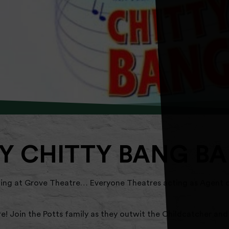
Y CHITTY BANG B
g at Grove Theatre… Everyone Theatres acting as Agent o
re! Join the Potts family as they outwit the Childcatcher and