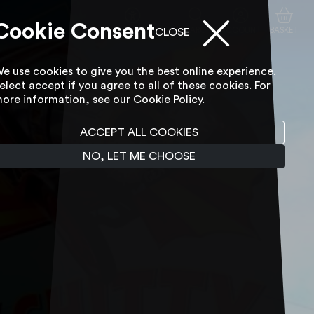
Cookie Consent
ACCESSIBILITY TOOL
SEARCH
ACCOUNT
BASKET
CLOSE
e use cookies to give you the best online experience.
elect accept if you agree to all of these cookies. For
ore information, see our
Cookie Policy
.
ACCEPT ALL COOKIES
NO, LET ME CHOOSE