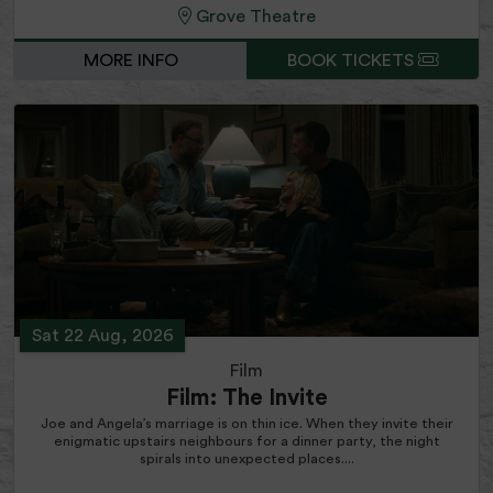
Grove Theatre
MORE INFO
BOOK TICKETS
Sat 22 Aug, 2026
Film
Film: The Invite
Joe and Angela’s marriage is on thin ice. When they invite their
enigmatic upstairs neighbours for a dinner party, the night
spirals into unexpected places....