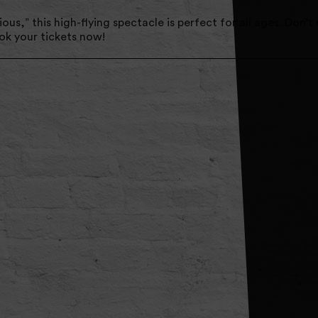
us,” this high-flying spectacle is perfect for all ages. Don’t
ook your tickets now!