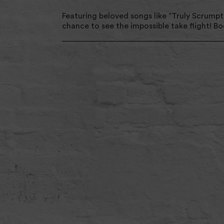
Featuring beloved songs like “Truly Scrumptio
chance to see the impossible take flight! B