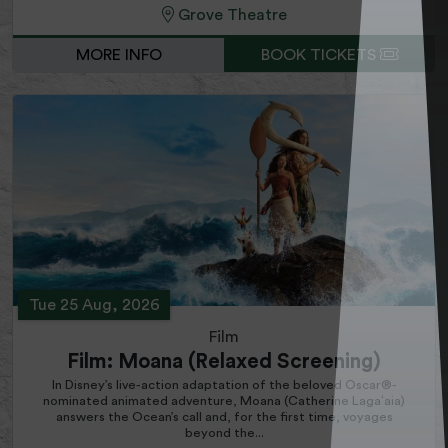
Grove Theatre
MORE INFO
BOOK TICKETS
Tue 25 Aug, 2026
Film
Film: Moana (Relaxed Screening)
In Disney’s live-action adaptation of the beloved Oscar®-
nominated animated adventure, Moana (Catherine Lagaʻaia)
answers the Ocean’s call and, for the first time, voyages
beyond the...