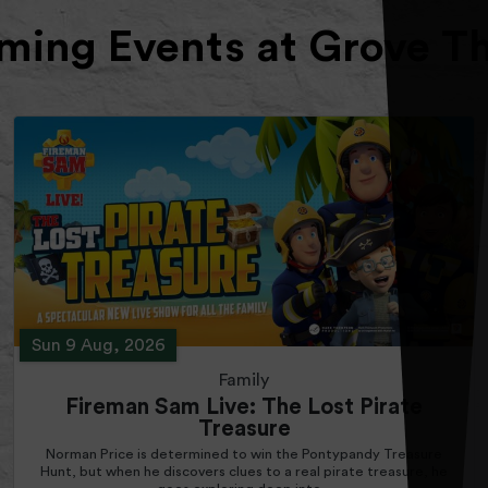
ing Events at Grove T
Sun 9 Aug, 2026
Family
Fireman Sam Live: The Lost Pirate
Treasure
Norman Price is determined to win the Pontypandy Treasure
Hunt, but when he discovers clues to a real pirate treasure, he