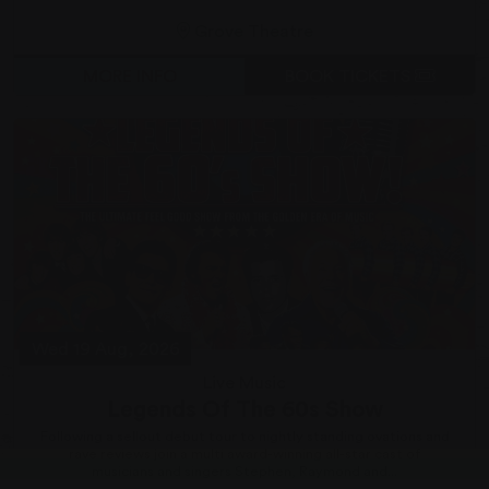
Grove Theatre
MORE INFO
BOOK TICKETS
Wed 19 Aug, 2026
Live Music
Legends Of The 60s Show
Following a sellout debut tour to nightly standing ovations and
rave reviews join a multi award-winning all-star cast of
musicians and singers Stephen, Raymond and...