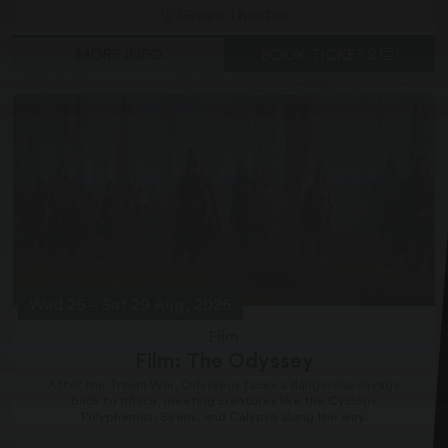
Grove Theatre
MORE INFO
BOOK TICKETS
Wed 26
–
Sat 29 Aug, 2026
Film
Film: The Odyssey
After the Trojan War, Odysseus faces a dangerous voyage
back to Ithaca, meeting creatures like the Cyclops
Polyphemus, Sirens, and Calypso along the way.