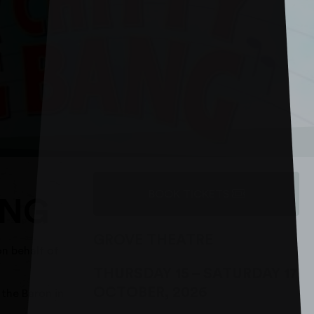
BOOK TICKETS
ANG
GROVE THEATRE
n behalf of
THURSDAY 15
–
SATURDAY 17
OCTOBER, 2026
 the Baron in