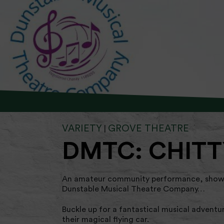
VARIETY
GROVE THEATRE
|
DMTC: CHITT
An amateur community performance, showin
Dunstable Musical Theatre Company…
Buckle up for a fantastical musical adventu
their magical flying car.