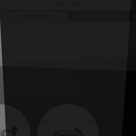
Grove Theatre
MORE INFO
BOOK TICKETS