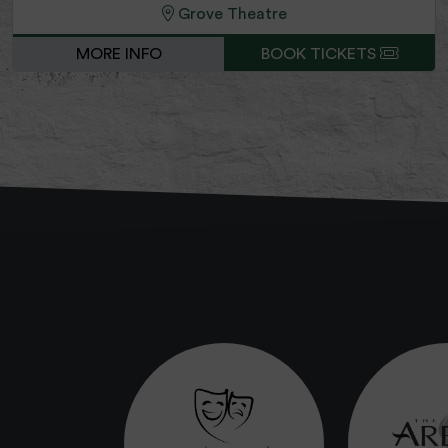
Grove Theatre
MORE INFO
BOOK TICKETS