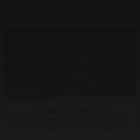
Grove Theatre
MORE INFO
GOING FAST
Sat 22 Aug, 2026
Film
Film: Minions & Monsters
Fresh off the worldwide blockbuster success of summer 2024’s
funniest comedy, Despicable Me 4, Illumination expands its
joyful animated universe with a riotous new chapter,...