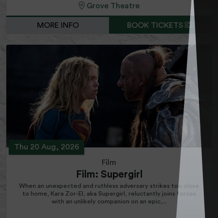
Grove Theatre
MORE INFO
BOOK TICKETS
Thu 20 Aug, 2026
Film
Film: Supergirl
When an unexpected and ruthless adversary strikes too close
to home, Kara Zor-El, aka Supergirl, reluctantly joins forces
with an unlikely companion on an epic,...