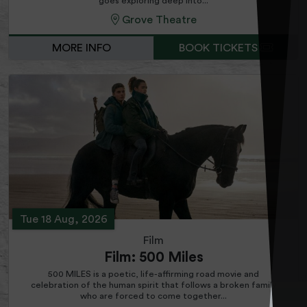
goes exploring deep into...
Grove Theatre
MORE INFO
BOOK TICKETS
Tue 18 Aug, 2026
Film
Film: 500 Miles
500 MILES is a poetic, life-affirming road movie and
celebration of the human spirit that follows a broken family
who are forced to come together...