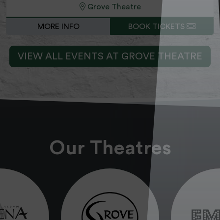
Grove Theatre
MORE INFO
BOOK TICKETS
VIEW ALL EVENTS AT GROVE THEATRE
Our Theatres