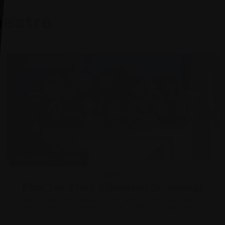
heatre
Mon 10 Aug, 2026
Film
Film: Toy Story 5 (Relaxed Screening)
The toys are back in Disney and Pixar’s “Toy Story 5,” and this
time around it’s Toy meets Tech. Buzz, Woody, Jessie and the
rest...