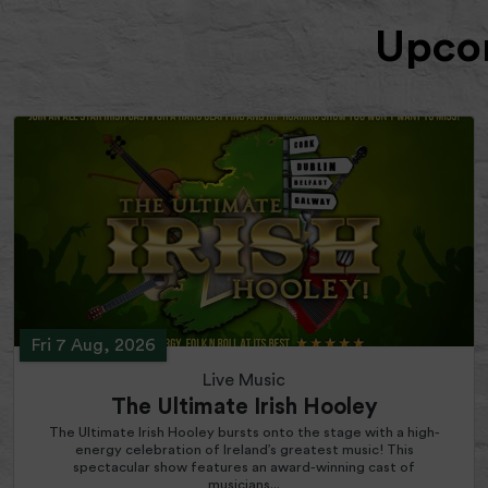
Upcom
Fri 7 Aug, 2026
Live Music
The Ultimate Irish Hooley
The Ultimate Irish Hooley bursts onto the stage with a high-
energy celebration of Ireland’s greatest music! This
spectacular show features an award-winning cast of
musicians...