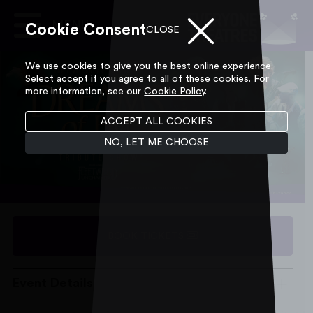
Cookie Consent
Main
CLOSE
Navigation
Skip to content
We use cookies to give you the best online experience.
Select accept if you agree to all of these cookies. For
more information, see our
Cookie Policy
.
ACCEPT ALL COOKIES
NO, LET ME CHOOSE
BOOK TICKETS
Event Details