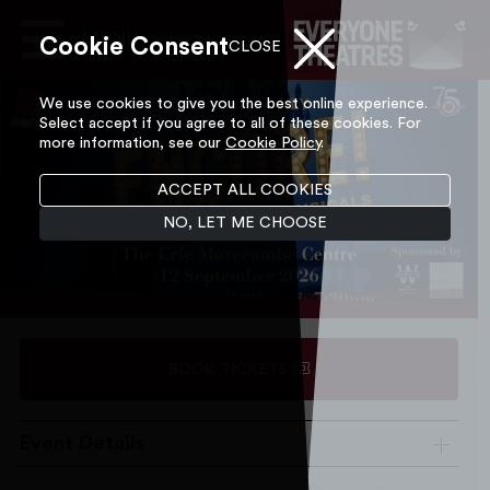
Cookie Consent
Main
CLOSE
Navigation
Skip to content
We use cookies to give you the best online experience.
Select accept if you agree to all of these cookies. For
more information, see our
Cookie Policy
.
ACCEPT ALL COOKIES
NO, LET ME CHOOSE
BOOK TICKETS
Event Details