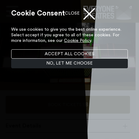
Cookie Consent
Main
CLOSE
Navigation
Skip to content
We use cookies to give you the best online experience.
Select accept if you agree to all of these cookies. For
more information, see our
Cookie Policy
.
ACCEPT ALL COOKIES
NO, LET ME CHOOSE
BOOK TICKETS
Event Details