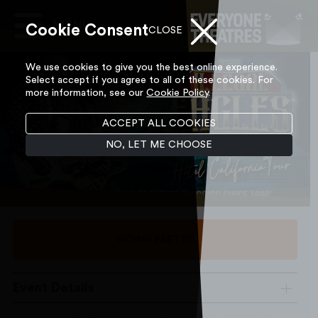
Cookie Consent
Main
CLOSE
Navigation
Skip to content
We use cookies to give you the best online experience.
Select accept if you agree to all of these cookies. For
more information, see our
Cookie Policy
.
ACCEPT ALL COOKIES
NO, LET ME CHOOSE
GOING FAST
Event Details