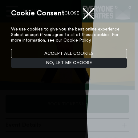
Cookie Consent
Main
CLOSE
Navigation
Skip to content
We use cookies to give you the best online experience.
Select accept if you agree to all of these cookies. For
more information, see our
Cookie Policy
.
ACCEPT ALL COOKIES
NO, LET ME CHOOSE
BOOK TICKETS
Event Details