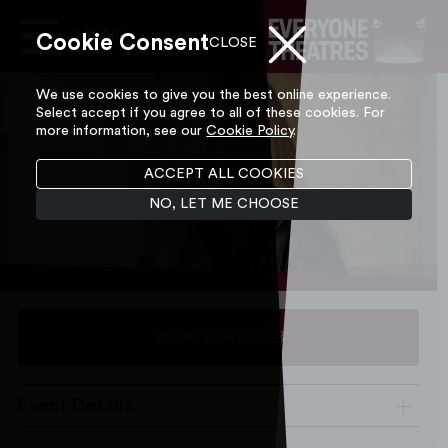
Cookie Consent
Main
CLOSE
Navigation
Skip to content
We use cookies to give you the best online experience.
Select accept if you agree to all of these cookies. For
more information, see our
Cookie Policy
.
ACCEPT ALL COOKIES
NO, LET ME CHOOSE
BOOK TICKETS
Event Details