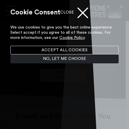
Skip to content
Cookie Consent
Main
CLOSE
Navigation
We use cookies to give you the best online experience.
Select accept if you agree to all of these cookies. For
more information, see our
Cookie Policy
.
ACCEPT ALL COOKIES
What's On
NO, LET ME CHOOSE
FILTER
EVENTS
Events and Shows Near You