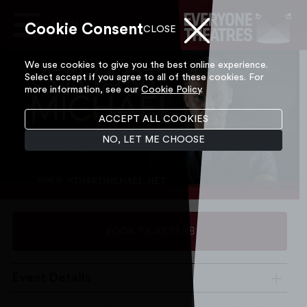
Cookie Consent
Main
CLOSE
Navigation
Skip to content
We use cookies to give you the best online experience.
Select accept if you agree to all of these cookies. For
more information, see our
Cookie Policy
.
ACCEPT ALL COOKIES
NO, LET ME CHOOSE
BOOK TICKETS
Event Details