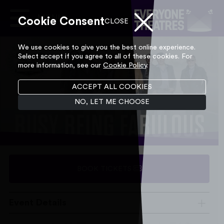
Cookie Consent
Main
CLOSE
Navigation
Skip to content
We use cookies to give you the best online experience.
Select accept if you agree to all of these cookies. For
more information, see our
Cookie Policy
.
ACCEPT ALL COOKIES
NO, LET ME CHOOSE
BOOK TICKETS
Event Details