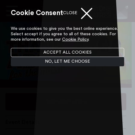
Cookie Consent
Main
CLOSE
Navigation
Skip to content
We use cookies to give you the best online experience.
Select accept if you agree to all of these cookies. For
more information, see our
Cookie Policy
.
ACCEPT ALL COOKIES
NO, LET ME CHOOSE
BOOK TICKETS
Event Details