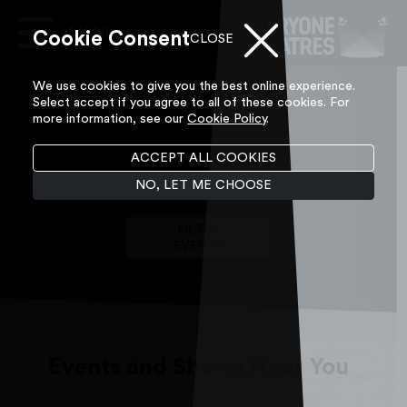
Skip to content
Cookie Consent
Main
CLOSE
Navigation
We use cookies to give you the best online experience.
Select accept if you agree to all of these cookies. For
more information, see our
Cookie Policy
.
ACCEPT ALL COOKIES
What's On
NO, LET ME CHOOSE
FILTER
EVENTS
Events and Shows Near You