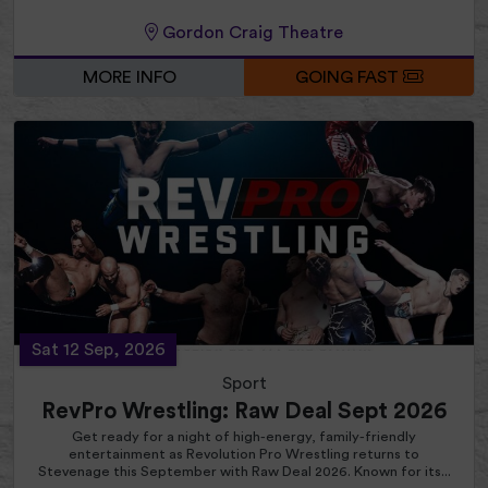
Gordon Craig Theatre
MORE INFO
GOING FAST
Sat 12 Sep, 2026
Sport
RevPro Wrestling: Raw Deal Sept 2026
Get ready for a night of high-energy, family-friendly
entertainment as Revolution Pro Wrestling returns to
Stevenage this September with Raw Deal 2026. Known for its...