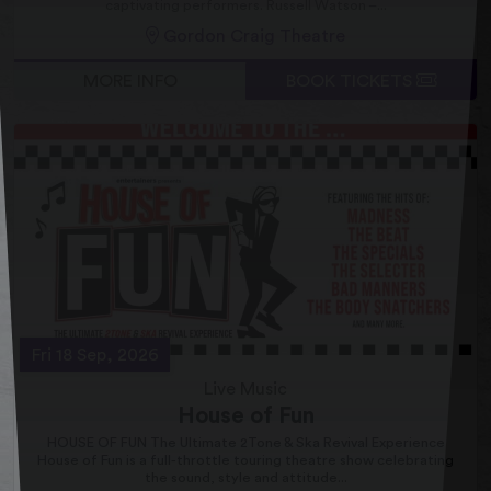
captivating performers. Russell Watson –...
Gordon Craig Theatre
MORE INFO
BOOK TICKETS
Fri 18 Sep, 2026
Live Music
House of Fun
HOUSE OF FUN The Ultimate 2Tone & Ska Revival Experience
House of Fun is a full-throttle touring theatre show celebrating
the sound, style and attitude...