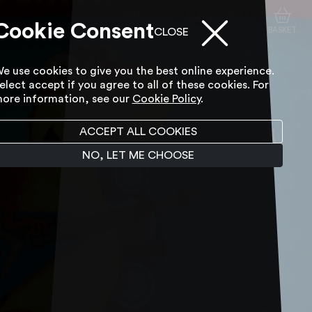
Cookie Consent
ACCESSIBILITY TOOL
SEARCH
ACCOUNT
BASKET
CLOSE
e use cookies to give you the best online experience.
elect accept if you agree to all of these cookies. For
ore information, see our
Cookie Policy
.
ACCEPT ALL COOKIES
NO, LET ME CHOOSE