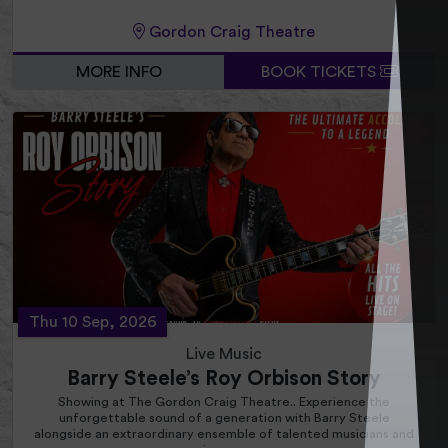
Gordon Craig Theatre
MORE INFO
BOOK TICKETS
Thu 10 Sep, 2026
Live Music
Barry Steele’s Roy Orbison Story
Showing at The Gordon Craig Theatre.. Experience the
unforgettable sound of a generation with Barry Steele
alongside an extraordinary ensemble of talented musicians and