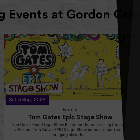
 Events at Gordon Crai
Sat 5 Sep, 2026
Family
Tom Gates Epic Stage Show
Tom Gates Epic Stage Show Based on the bestselling books by
Liz Pichon, Tom Gates EPIC Stage Show comes to our theatre
bringing alive the...