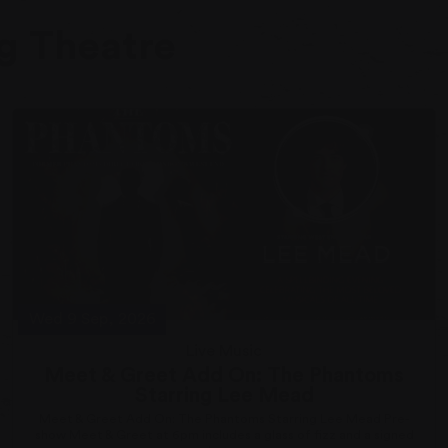
g Theatre
Wed 9 Sep, 2026
Live Music
Meet & Greet Add On: The Phantoms
Starring Lee Mead
Meet & Greet Add On: The Phantoms Starring Lee Mead Pre-
show Meet & Greet at 6pm includes a glass of fizz and a signed