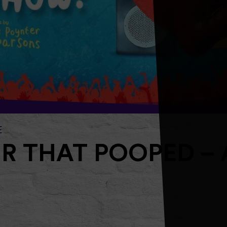
E
R THAT POOPED – 