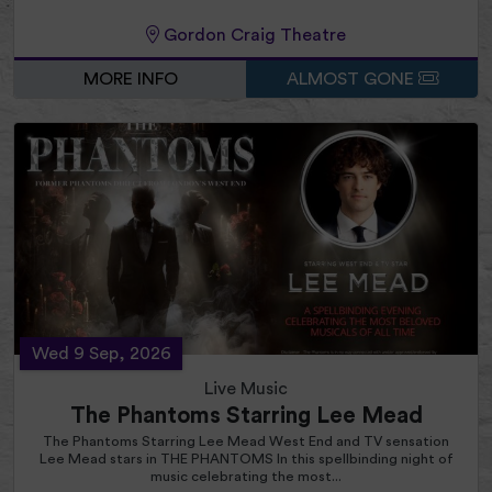
Gordon Craig Theatre
MORE INFO
ALMOST GONE
Wed 9 Sep, 2026
Live Music
The Phantoms Starring Lee Mead
The Phantoms Starring Lee Mead West End and TV sensation
Lee Mead stars in THE PHANTOMS In this spellbinding night of
music celebrating the most...