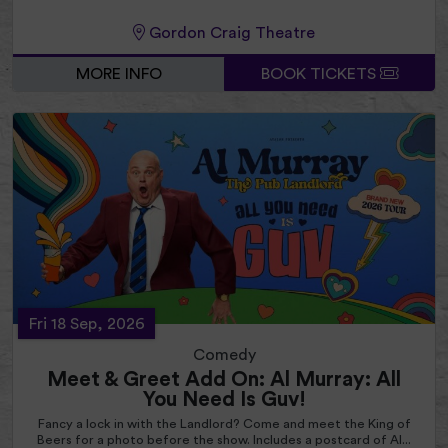
Gordon Craig Theatre
MORE INFO
BOOK TICKETS
Fri 18 Sep, 2026
Comedy
Meet & Greet Add On: Al Murray: All
You Need Is Guv!
Fancy a lock in with the Landlord? Come and meet the King of
Beers for a photo before the show. Includes a postcard of Al...