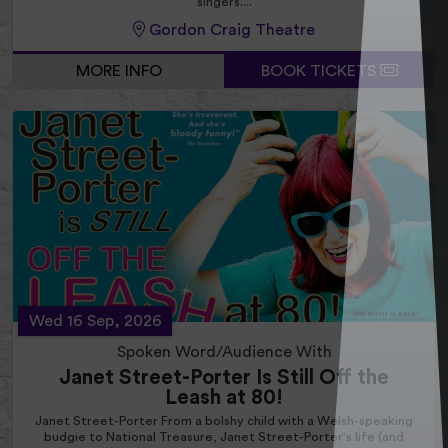
singers....
Gordon Craig Theatre
MORE INFO
BOOK TICKETS
Wed 16 Sep, 2026
Spoken Word/Audience With
Janet Street-Porter Is Still Off the
Leash at 80!
Janet Street-Porter From a bolshy child with a Welsh-speaking
budgie to National Treasure, Janet Street-Porter's life (and