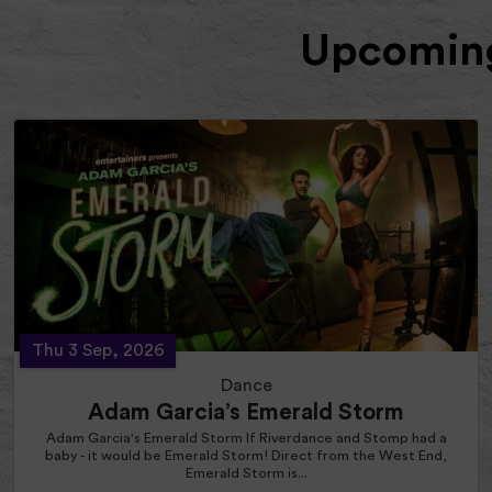
Upcoming
Thu 3 Sep, 2026
Dance
Adam Garcia’s Emerald Storm
Adam Garcia's Emerald Storm If Riverdance and Stomp had a
baby - it would be Emerald Storm! Direct from the West End,
Emerald Storm is...