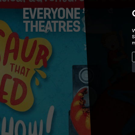
W
S
m