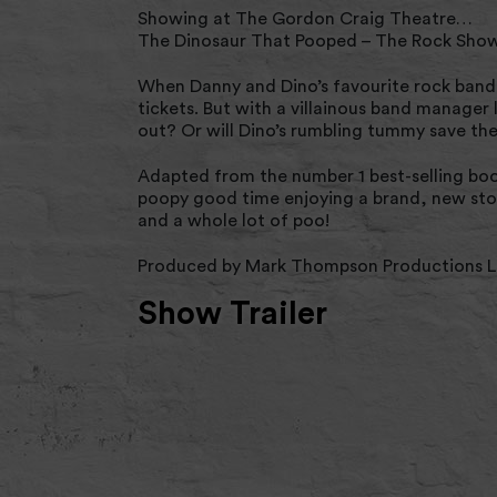
Showing at The Gordon Craig Theatre…
The Dinosaur That Pooped – The Rock Sho
When Danny and Dino’s favourite rock band a
tickets. But with a villainous band manager
out? Or will Dino’s rumbling tummy save th
Adapted from the number 1 best-selling boo
poopy good time enjoying a brand, new stor
and a whole lot of poo!
Produced by Mark Thompson Productions Li
Show Trailer