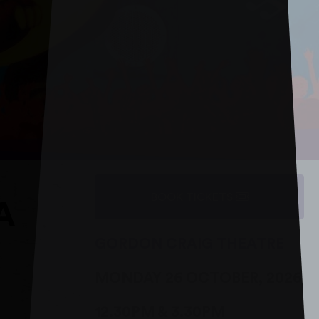
BOOK TICKETS
A
GORDON CRAIG THEATRE
MONDAY 26 OCTOBER, 2026
12.30PM & 3.30PM