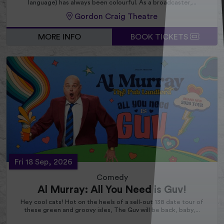
language) has always been colourful. As a broadcaster,...
Gordon Craig Theatre
MORE INFO
BOOK TICKETS
Fri 18 Sep, 2026
Comedy
Al Murray: All You Need is Guv!
Hey cool cats! Hot on the heels of a sell-out 138 date tour of
these green and groovy isles, The Guv will be back, baby,...