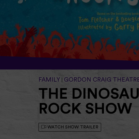
FAMILY
GORDON CRAIG THEATR
|
THE DINOSAU
ROCK SHOW
WATCH SHOW TRAILER