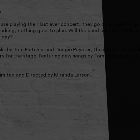
w
re playing their last ever concert, they go on a quest to ge
 lurking, nothing goes to plan. Will the band perform? Will D
e day?
ks by Tom Fletcher and Dougie Poynter, the whole family wil
y for the stage. Featuring new songs by Tom and Dougie, a 
mited and Directed by Miranda Larson.