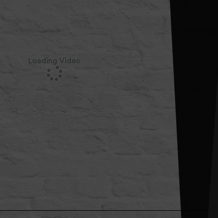
Loading Video