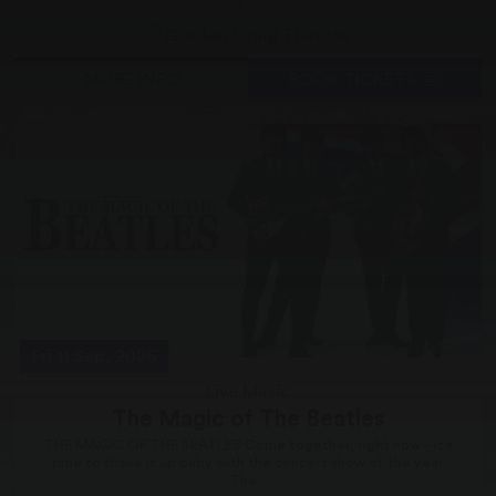
photo....
Gordon Craig Theatre
MORE INFO
BOOK TICKETS
Fri 11 Sep, 2026
Live Music
The Magic of The Beatles
THE MAGIC OF THE BEATLES Come together, right now – it’s
time to shake it up baby with the concert show of the year.
The...