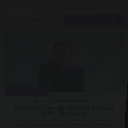
Gordon Craig Theatre
MORE INFO
BOOK TICKETS
Thu 17 Sep, 2026
Spoken Word/Audience With
Russell Watson: An Intimate Evening
With ‘The Voice’
Russell Watson An Intimate Evening With ‘The Voice’ Get ready
for an unforgettable night with one of the world’s most