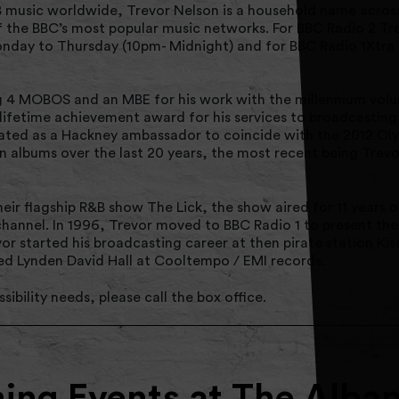
music worldwide, Trevor Nelson is a household name across
f the BBC’s most popular music networks. For BBC Radio 2 Tr
onday to Thursday (10pm- Midnight) and for BBC Radio 1Xtra
 4 MOBOS and an MBE for his work with the millennium volun
lifetime achievement award for his services to broadcasting
ted as a Hackney ambassador to coincide with the 2012 Oly
on albums over the last 20 years, the most recent being Trev
eir flagship R&B show The Lick, the show aired for 11 years
hannel. In 1996, Trevor moved to BBC Radio 1 to present the 
r started his broadcasting career at then pirate station Ki
ned Lynden David Hall at Cooltempo / EMI records.
sibility needs, please call the box office.
ng Events at The Alba