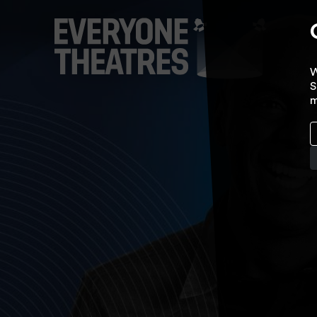
W
S
m