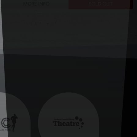
MORE INFO
SOLD OUT