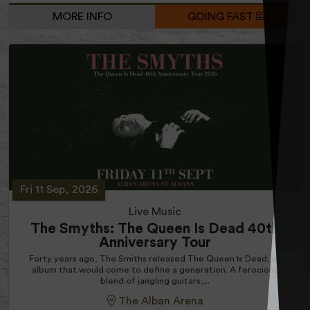
MORE INFO
GOING FAST
Fri 11 Sep, 2026
Live Music
The Smyths: The Queen Is Dead 40th
Anniversary Tour
Forty years ago, The Smiths released The Queen Is Dead, an
album that would come to define a generation. A ferocious
blend of jangling guitars,...
The Alban Arena