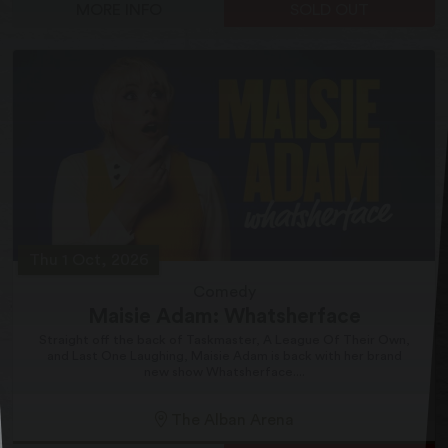
MORE INFO
SOLD OUT
Thu 1 Oct, 2026
Comedy
Maisie Adam: Whatsherface
Straight off the back of Taskmaster, A League Of Their Own,
and Last One Laughing, Maisie Adam is back with her brand
new show Whatsherface....
The Alban Arena