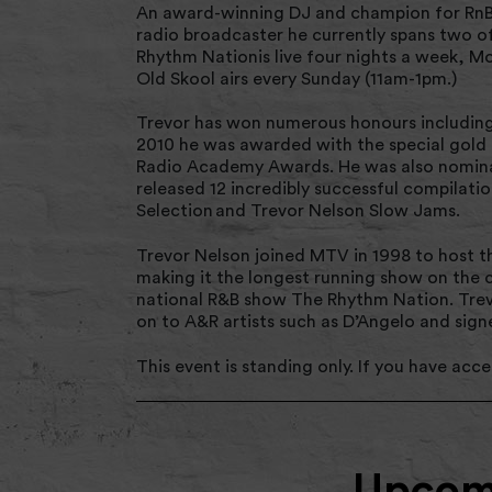
An award-winning DJ and champion for RnB 
radio broadcaster he currently spans two o
Rhythm Nationis live four nights a week, M
Old Skool airs every Sunday (11am-1pm.)
Trevor has won numerous honours including
2010 he was awarded with the special gold 
Radio Academy Awards. He was also nomina
released 12 incredibly successful compilati
Selection and Trevor Nelson Slow Jams.
Trevor Nelson joined MTV in 1998 to host th
making it the longest running show on the c
national R&B show The Rhythm Nation. Trevo
on to A&R artists such as D’Angelo and sig
This event is standing only. If you have acces
Upcomi