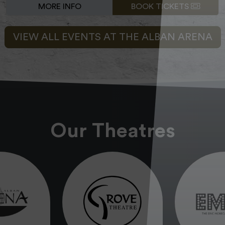
MORE INFO
BOOK TICKETS
VIEW ALL EVENTS AT THE ALBAN ARENA
Our Theatres