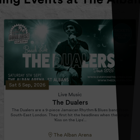
Sat 5 Sep, 2026
Live Music
The Dualers
The Dualers are a 9-piece Jamaican Rhythm & Blues band from
South-East London. They first hit the headlines when the single
‘Kiss on the Lips’...
The Alban Arena