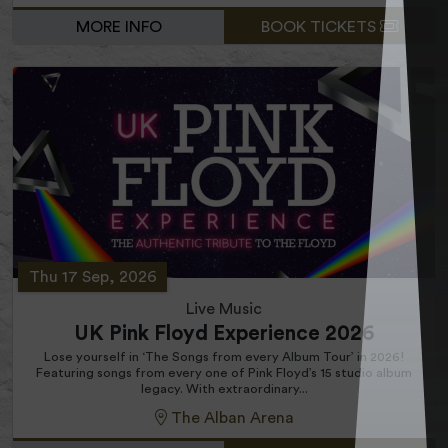
MORE INFO
BOOK TICKETS
Thu 17 Sep, 2026
Live Music
UK Pink Floyd Experience 2026
Lose yourself in ‘The Songs from every Album Tour’ in 2026!
Featuring songs from every one of Pink Floyd’s 15 studio album
legacy. With extraordinary...
The Alban Arena