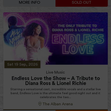
MORE INFO
SOLD OUT
Sat 19 Sep, 2026
Live Music
Endless Love the Show – A Tribute to
Diana Ross & Lionel Richie
Starring a sensational cast, incredible vocals and a stellar live
band, Endless Love is the ultimate feel good night out and it
celebrates the two...
The Alban Arena