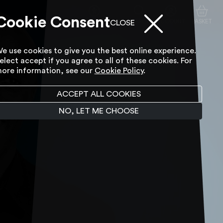
Cookie Consent
ACCESSIBILITY TOOL
SEARCH
ACCOUNT
BASKET
CLOSE
e use cookies to give you the best online experience.
elect accept if you agree to all of these cookies. For
ore information, see our
Cookie Policy
.
ACCEPT ALL COOKIES
NO, LET ME CHOOSE