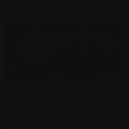
Sun 6 Sep, 2026
Dance
Adam Garcia’s Emerald Storm
If Riverdance and Stomp had a baby - it would be Emerald
Storm! Direct from the West End, Emerald Storm is the
electrifying new dance phenomenon from Adam Garcia, the...
The Alban Arena