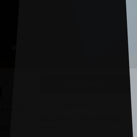
BOOK TICKETS
N
THE ALBAN ARENA
 & Television
SATURDAY 21 NOVEMBER,
2026
million.