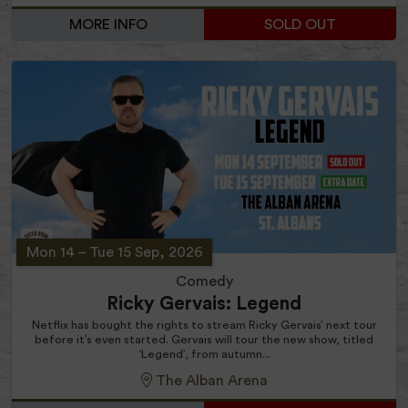
MORE INFO
SOLD OUT
Mon 14
–
Tue 15 Sep, 2026
Comedy
Ricky Gervais: Legend
Netflix has bought the rights to stream Ricky Gervais’ next tour
before it’s even started. Gervais will tour the new show, titled
‘Legend’, from autumn...
The Alban Arena