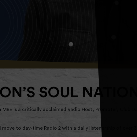
ON’S SOUL NATIO
BE is a critically acclaimed Radio Host, Promoter, Club DJ
move to day-time Radio 2 with a daily listenership of over 3 