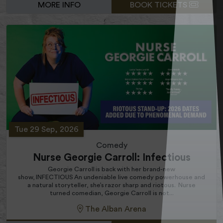
MORE INFO
BOOK TICKETS
Tue 29 Sep, 2026
Comedy
Nurse Georgie Carroll: Infectious
Georgie Carroll is back with her brand-new
show, INFECTIOUS An undeniable live comedy powerhouse and
a natural storyteller, she’s razor sharp and riotous. Nurse
turned comedian, Georgie Carroll is not...
The Alban Arena