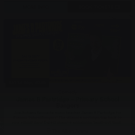
MORE INFO
BOOK TICKETS
Sat 12 Sep, 2026
Comedy
James B Partridge – Primary School
Bangers
Join Britain’s favourite music teacher James B Partridge for
Primary School Bangers! The ultimate nostalgia trip back to
your school days! Expect massive singalongs, laugh-out-loud...
The Alban Arena