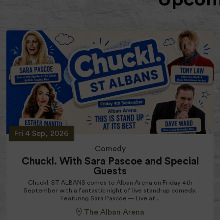
Fri 4 Sep, 2026
Comedy
Chuckl. With Sara Pascoe and Special
Guests
Chuckl. ST ALBANS comes to Alban Arena on Friday 4th
September with a fantastic night of live stand-up comedy.
Featuring Sara Pascoe — Live at...
The Alban Arena