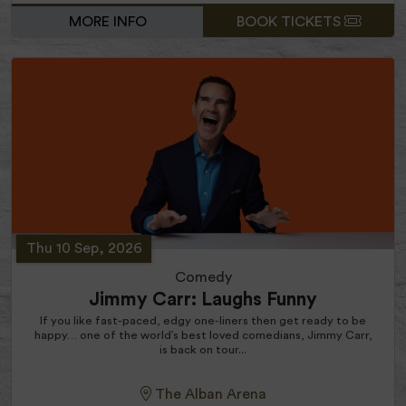
MORE INFO
BOOK TICKETS
Thu 10 Sep, 2026
Comedy
Jimmy Carr: Laughs Funny
If you like fast-paced, edgy one-liners then get ready to be
happy… one of the world’s best loved comedians, Jimmy Carr,
is back on tour...
The Alban Arena