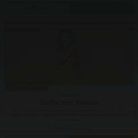
MORE INFO
ALMOST GONE
Fri 18 Sep, 2026
Comedy
Sindhu Vee: Swanky
Someone once asked Sindhu Vee a very stupid question. She
wants to tell you about it. From the award-winning star of Live
at the Apollo...
The Alban Arena