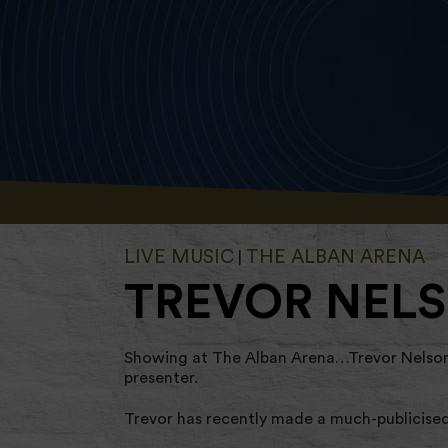
LIVE MUSIC
THE ALBAN ARENA
|
TREVOR NELS
Showing at The Alban Arena…Trevor Nelson M
presenter.
Trevor has recently made a much-publicised 