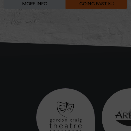
MORE INFO
GOING FAST