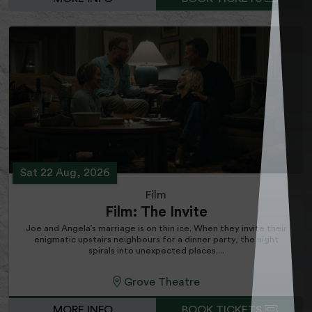
Sat 22 Aug, 2026
Film
Film: The Invite
Joe and Angela’s marriage is on thin ice. When they invite their
enigmatic upstairs neighbours for a dinner party, the night
spirals into unexpected places....
Grove Theatre
MORE INFO
BOOK TICKETS