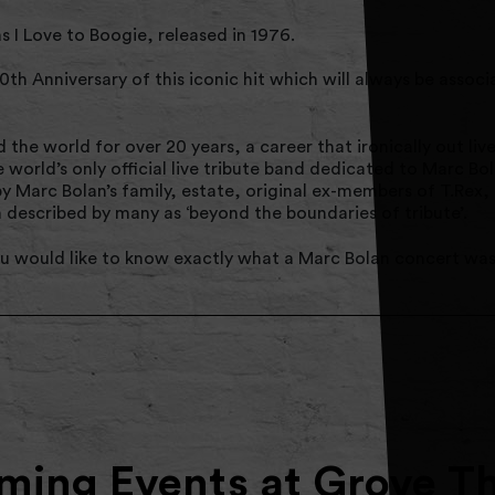
s I Love to Boogie, released in 1976.
50th Anniversary of this iconic hit which will always be assoc
he world for over 20 years, a career that ironically out live
world’s only official live tribute band dedicated to Marc Bol
 Marc Bolan’s family, estate, original ex-members of T.Rex, 
escribed by many as ‘beyond the boundaries of tribute’.
 you would like to know exactly what a Marc Bolan concert was 
ing Events at Grove T