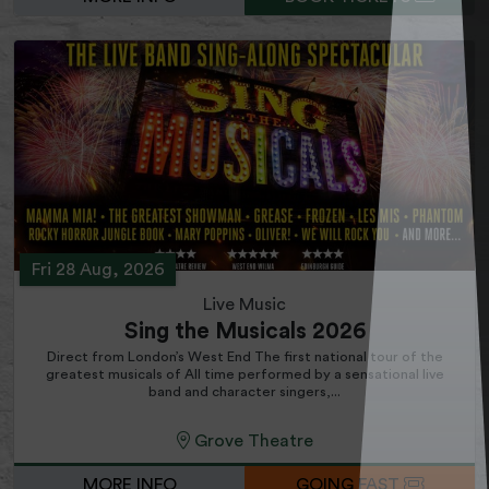
Fri 28 Aug, 2026
Live Music
Sing the Musicals 2026
Direct from London’s West End The first national tour of the
greatest musicals of All time performed by a sensational live
band and character singers,...
Grove Theatre
MORE INFO
GOING FAST