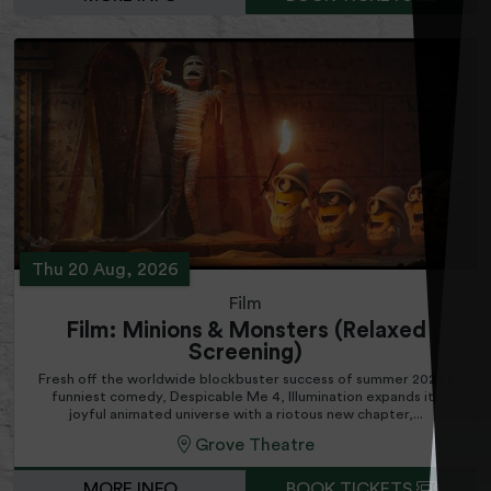
Thu 20 Aug, 2026
Film
Film: Minions & Monsters (Relaxed
Screening)
Fresh off the worldwide blockbuster success of summer 2024’s
funniest comedy, Despicable Me 4, Illumination expands its
joyful animated universe with a riotous new chapter,...
Grove Theatre
MORE INFO
BOOK TICKETS