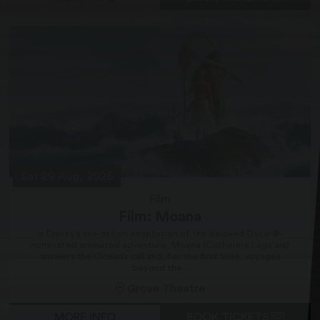
Sat 29 Aug, 2026
Film
Film: Moana
In Disney’s live-action adaptation of the beloved Oscar®-
nominated animated adventure, Moana (Catherine Lagaʻaia)
answers the Ocean’s call and, for the first time, voyages
beyond the...
Grove Theatre
MORE INFO
BOOK TICKETS