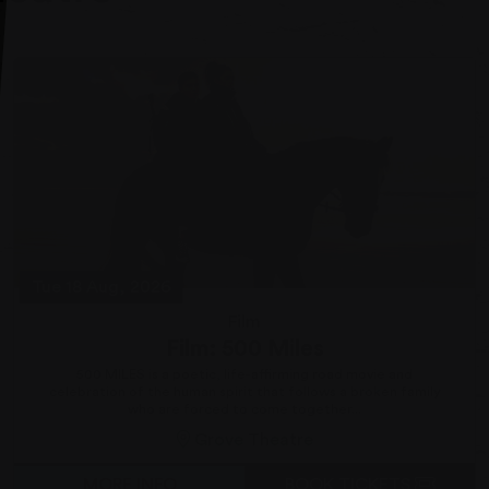
Tue 18 Aug, 2026
Film
Film: 500 Miles
500 MILES is a poetic, life-affirming road movie and
celebration of the human spirit that follows a broken family
who are forced to come together...
Grove Theatre
MORE INFO
BOOK TICKETS