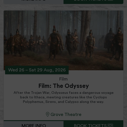
Wed 26
–
Sat 29 Aug, 2026
Film
Film: The Odyssey
After the Trojan War, Odysseus faces a dangerous voyage
back to Ithaca, meeting creatures like the Cyclops
Polyphemus, Sirens, and Calypso along the way.
Grove Theatre
MORE INFO
BOOK TICKETS