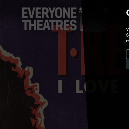
W
S
m