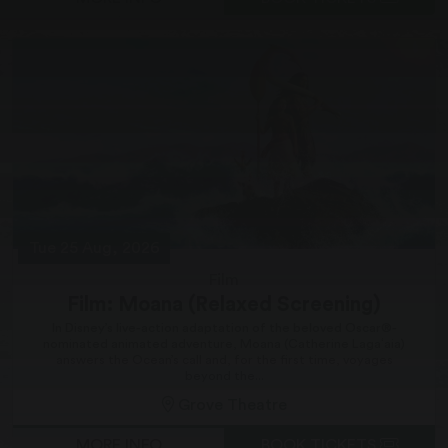
Tue 25 Aug, 2026
Film
Film: Moana (Relaxed Screening)
In Disney’s live-action adaptation of the beloved Oscar®-
nominated animated adventure, Moana (Catherine Lagaʻaia)
answers the Ocean’s call and, for the first time, voyages
beyond the...
Grove Theatre
MORE INFO
BOOK TICKETS