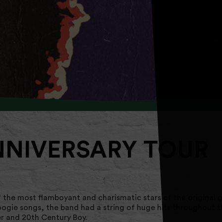
NNIVERSARY TOUR
 the most flamboyant and charismatic stars of the original g
oogie songs, the band had a string of huge hits throughout 
r and 20th Century Boy.