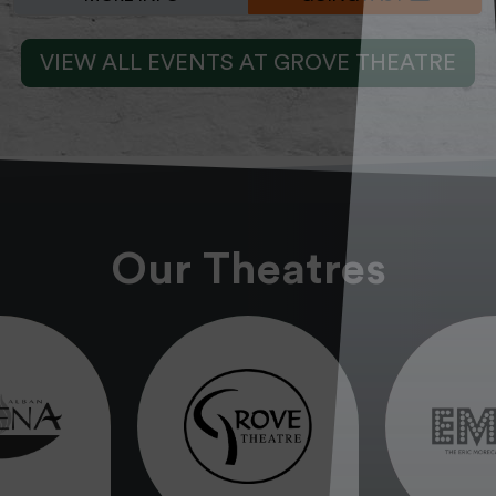
VIEW ALL EVENTS AT GROVE THEATRE
Our Theatres