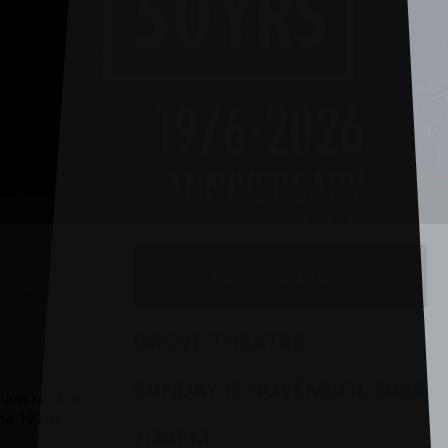
BOOK TICKETS
GROVE THEATRE
SUNDAY 15 NOVEMBER, 2026
lam rock era.
the 1970s
7:30PM