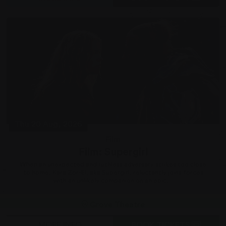
Thu 20 Aug, 2026
Film
Film: Supergirl
When an unexpected and ruthless adversary strikes too close
to home, Kara Zor-El, aka Supergirl, reluctantly joins forces
with an unlikely companion on an epic,...
Grove Theatre
MORE INFO
BOOK TICKETS