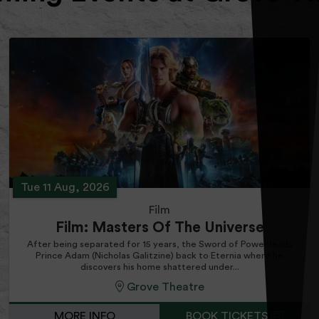
Tue 11 Aug, 2026
Film
Film: Masters Of The Universe
After being separated for 15 years, the Sword of Power leads
Prince Adam (Nicholas Galitzine) back to Eternia where he
discovers his home shattered under...
Grove Theatre
MORE INFO
BOOK TICKETS