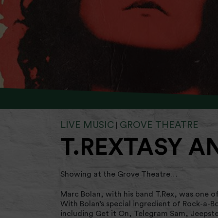
LIVE MUSIC
GROVE THEATRE
|
T.REXTASY A
Showing at the Grove Theatre…
Marc Bolan, with his band T.Rex, was one of
With Bolan’s special ingredient of Rock-a-B
including Get it On, Telegram Sam, Jeepste