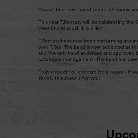
One of their best loved songs, of course wa
This year T.Rextasy will be celebrating the 
West End Musical ‘Billy Elliot’
T.Rextasy have now been performing around t
own T.Rex. The band is now accepted as the 
and the only band endorsed and approved by
catalogue management. The band has been d
Truly a rock’n’roll concert for all ages – If
1970s, this show is for you!
Upcom