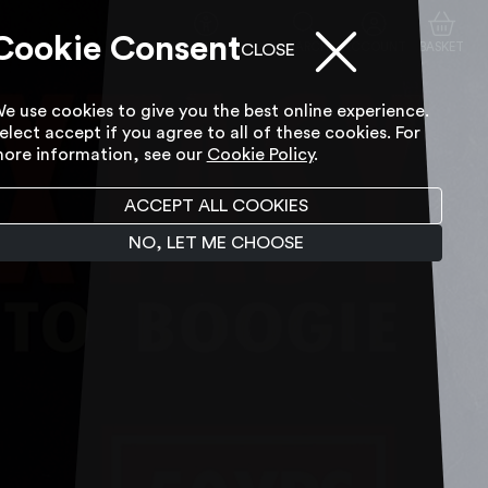
Cookie Consent
ACCESSIBILITY TOOL
SEARCH
ACCOUNT
BASKET
CLOSE
e use cookies to give you the best online experience.
elect accept if you agree to all of these cookies. For
ore information, see our
Cookie Policy
.
ACCEPT ALL COOKIES
NO, LET ME CHOOSE