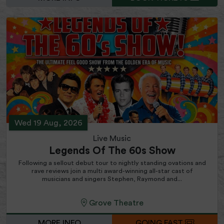
Wed 19 Aug, 2026
Live Music
Legends Of The 60s Show
Following a sellout debut tour to nightly standing ovations and
rave reviews join a multi award-winning all-star cast of
musicians and singers Stephen, Raymond and...
Grove Theatre
MORE INFO
GOING FAST