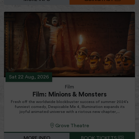
Sat 22 Aug, 2026
Film
Film: Minions & Monsters
Fresh off the worldwide blockbuster success of summer 2024’s
funniest comedy, Despicable Me 4, Illumination expands its
joyful animated universe with a riotous new chapter,...
Grove Theatre
MORE INFO
BOOK TICKETS