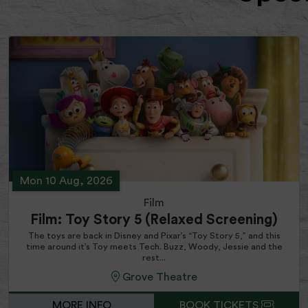
Mon 10 Aug, 2026
Film
Film: Toy Story 5 (Relaxed Screening)
The toys are back in Disney and Pixar’s “Toy Story 5,” and this
time around it’s Toy meets Tech. Buzz, Woody, Jessie and the
rest...
Grove Theatre
MORE INFO
BOOK TICKETS