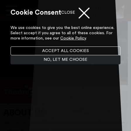
Cookie Consent
Main
CLOSE
Navigation
Skip to content
We use cookies to give you the best online experience.
Select accept if you agree to all of these cookies. For
more information, see our
Cookie Policy
.
ACCEPT ALL COOKIES
NO, LET ME CHOOSE
ABOUT US
Leighton Buzzard Library Theatre is conveniently located in the