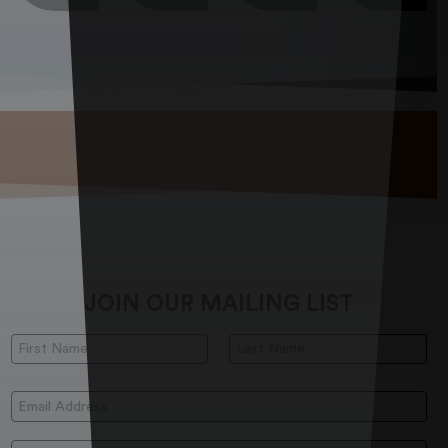
JOIN OUR MAILING LIST
First Name:
Last Name:
Email Address: