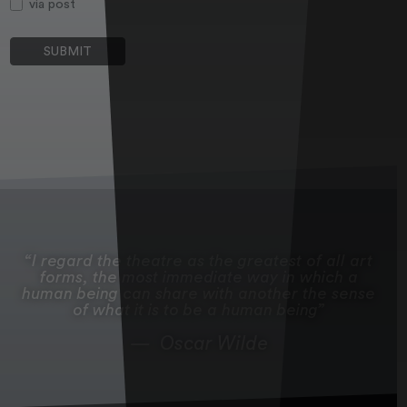
via post
I regard the theatre as the greatest of all art
forms, the most immediate way in which a
human being can share with another the sense
of what it is to be a human being
Oscar Wilde