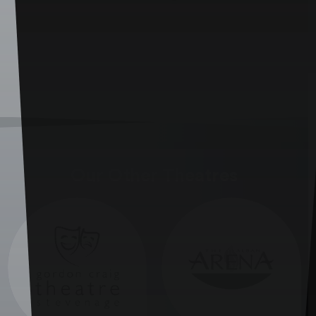
Our Other Theatres