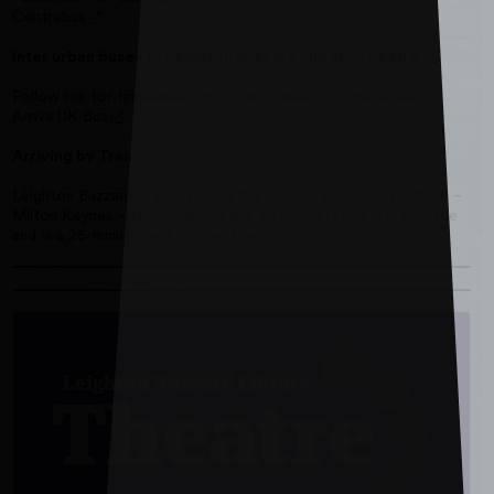
Centrebus
Inter urban buses to Leighton Buzzard Library Theatre
Follow link for timetables, maps, and fares.
Timetables –
Arriva UK Bus
Arriving by Train:
Leighton Buzzard is situated on the London Euston – Watford –
Milton Keynes – Northampton line, but the station is in Linslade
and is a 25-minute walk to the Theatre.
Read more about Find Out More