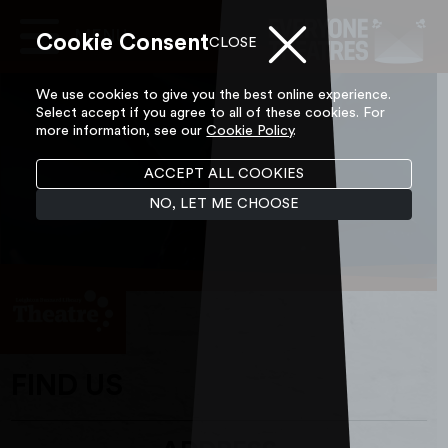
Cookie Consent
Main
CLOSE
Navigation
Skip to content
We use cookies to give you the best online experience.
Select accept if you agree to all of these cookies. For
more information, see our
Cookie Policy
.
ACCEPT ALL COOKIES
NO, LET ME CHOOSE
FIND US