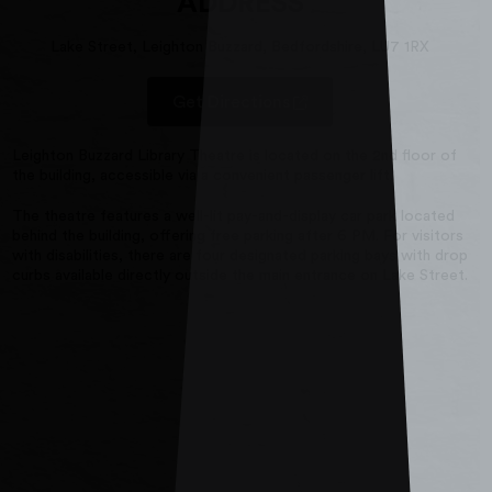
ADDRESS
Lake Street, Leighton Buzzard, Bedfordshire, LU7 1RX
Get Directions
Leighton Buzzard Library Theatre is located on the 2nd floor of
the building, accessible via a convenient passenger lift.
The theatre features a well-lit pay-and-display car park located
behind the building, offering free parking after 6 PM. For visitors
with disabilities, there are four designated parking bays with drop
curbs available directly outside the main entrance on Lake Street.