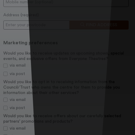
Mobile:
Address (
required
)
Postcode
FIND ADDRESS
Marketing preferences
Would you like to receive updates on upcoming shows, special
events, and exclusive offers from Everyone Theatres?
via email
via post
Would you like to opt in to receiving information from the
Council/Trust who owns the centre for them to provide you
information about their other services?
via email
via post
Would you like to receive offers about our carefully selected
partners' promotions and products?
via email