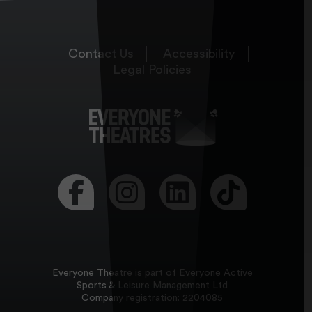
Contact Us
Accessibility
Legal Policies
Visit our Facebook page
Visit our Instagram page
Visit our LinkedIn page
Visit our Tikt
Everyone Theatre is part of Everyone Active
Sports & Leisure Management Ltd
Company registration: 2204085