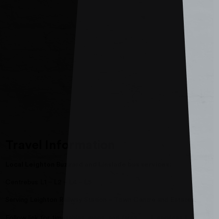
Travel Information
Local Leighton Buzzard and Linslade bus services:
Centrebus L1 – L2 – L4 – L5
Serving Leighton Railway Station – Town Centre and Estates.
Follow link for timetables, maps, and fares
L services |