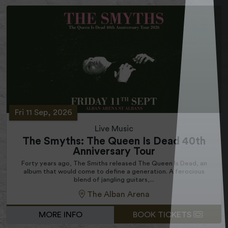
Fri 11 Sep, 2026
Live Music
The Smyths: The Queen Is Dead 40th
Anniversary Tour
Forty years ago, The Smiths released The Queen Is Dead, an
album that would come to define a generation. A ferocious
blend of jangling guitars,...
The Alban Arena
MORE INFO
BOOK TICKETS