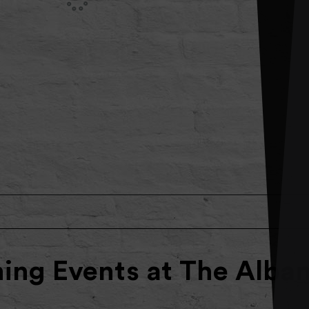
ng Events at The Alba