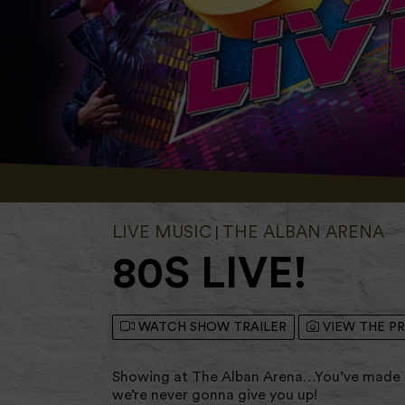
LIVE MUSIC
THE ALBAN ARENA
|
80S LIVE!
WATCH SHOW TRAILER
VIEW THE P
Showing at The Alban Arena…You’ve made i
we’re never gonna give you up!