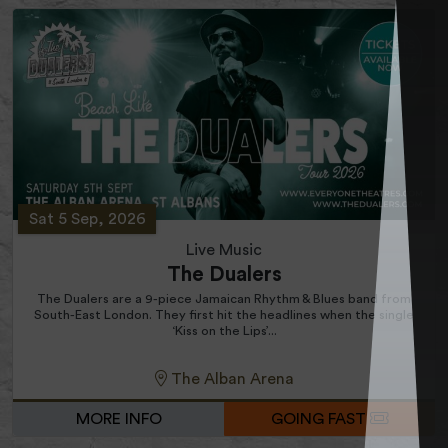
Sat 5 Sep, 2026
Live Music
The Dualers
The Dualers are a 9-piece Jamaican Rhythm & Blues band from
South-East London. They first hit the headlines when the single
‘Kiss on the Lips’...
The Alban Arena
MORE INFO
GOING FAST