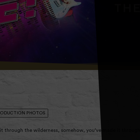
RODUCTION PHOTOS
t through the wilderness, somehow, you’ve made it throug