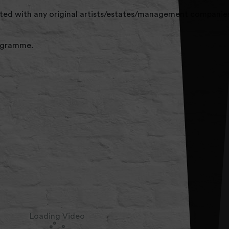
liated with any original artists/estates/management companies
rogramme.
Loading Video