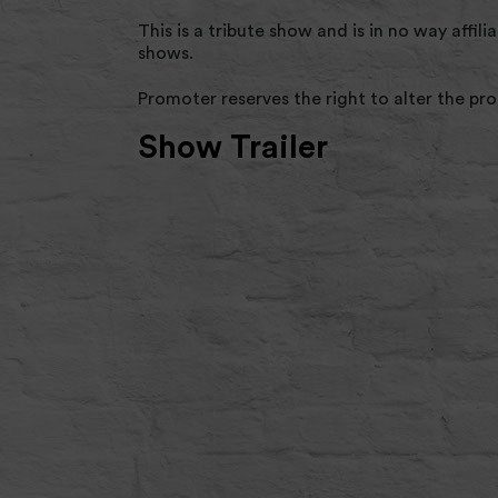
This is a tribute show and is in no way affi
shows.
Promoter reserves the right to alter the p
Show Trailer