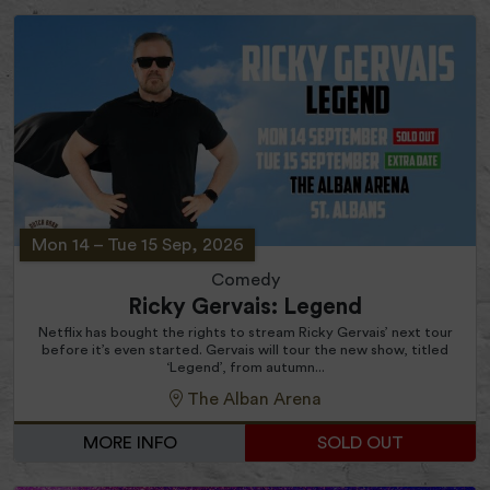
Mon 14
–
Tue 15 Sep, 2026
Comedy
Ricky Gervais: Legend
Netflix has bought the rights to stream Ricky Gervais’ next tour
before it’s even started. Gervais will tour the new show, titled
‘Legend’, from autumn...
The Alban Arena
MORE INFO
SOLD OUT