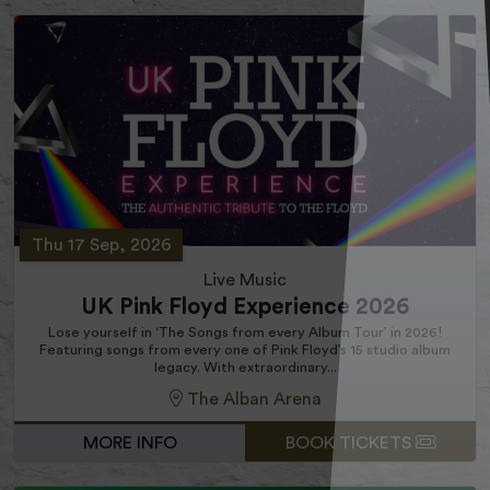
Thu 17 Sep, 2026
Live Music
UK Pink Floyd Experience 2026
Lose yourself in ‘The Songs from every Album Tour’ in 2026!
Featuring songs from every one of Pink Floyd’s 15 studio album
legacy. With extraordinary...
The Alban Arena
MORE INFO
BOOK TICKETS