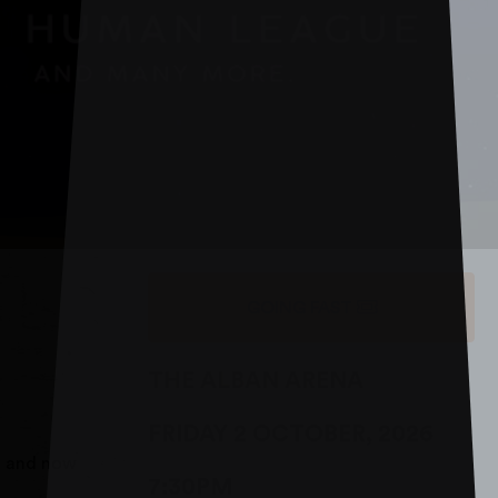
GOING FAST
THE ALBAN ARENA
FRIDAY 2 OCTOBER, 2026
h and now
7:30PM