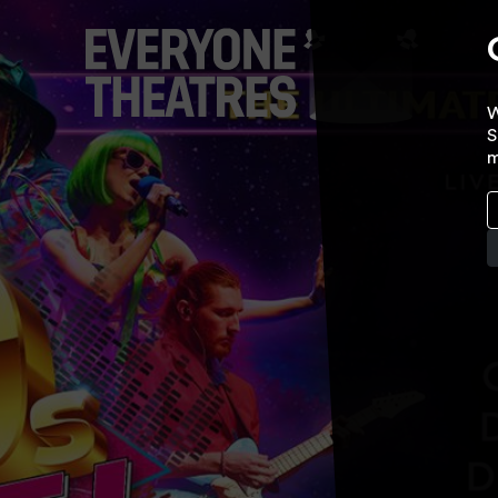
W
S
m