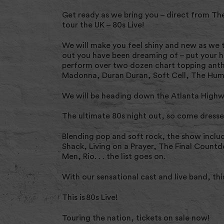
Get ready as we bring you – direct from Th
tour the UK – 80s Live!
We will make you feel shiny and new as we t
out you have been dreaming of – put your h
perform over two dozen chart topping anth
Madonna, Duran Duran, Soft Cell, The Huma
We will be heading down the Atlanta Highwa
The ultimate 80s night out, so come dresse
Blending pop and soft rock, the show inclu
Shack, Living on a Prayer, The Final Count
Men, Rio. . . the list goes on.
With our sensational cast and live band, thi
This is 80s Live!
Touring the nation, tickets on sale now!