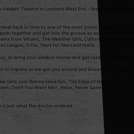
e Adelphi Theatre in London’s West End – the biggest 80s pa
ravel back in time to one of the most iconic eras of music fo
ands together and get into the groove as our live band Elec
ems from Wham!, The Weather Girls, Culture Club, Rick Astl
n League, A-Ha, Tears for Fears and more.
y, so bring your jukebox money and get ready to Jitterbug!
d to impress as we spin you around and around for a night 
des Girls Just Wanna Have Fun, The Edge of Heaven, Tainted
down, Don’t You Want Me?, Relax, Never Gonna Give You Up, I
s is just what the doctor ordered.