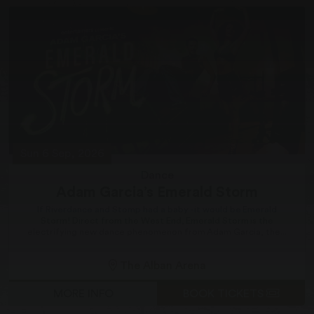
Sun 6 Sep, 2026
Dance
Adam Garcia’s Emerald Storm
If Riverdance and Stomp had a baby - it would be Emerald
Storm! Direct from the West End, Emerald Storm is the
electrifying new dance phenomenon from Adam Garcia, the...
The Alban Arena
MORE INFO
BOOK TICKETS