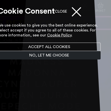
Cookie Consent
ACCESSIBILITY TOOL
SEARCH
ACCOUNT
BASKET
CLOSE
e use cookies to give you the best online experience.
elect accept if you agree to all of these cookies. For
ore information, see our
Cookie Policy
.
ACCEPT ALL COOKIES
NO, LET ME CHOOSE