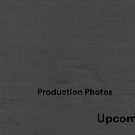
Production Photos
Upcomi