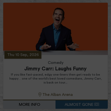
Thu 10 Sep, 2026
Comedy
Jimmy Carr: Laughs Funny
If you like fast-paced, edgy one-liners then get ready to be
happy… one of the world’s best loved comedians, Jimmy Carr,
is back on tour...
The Alban Arena
MORE INFO
ALMOST GONE