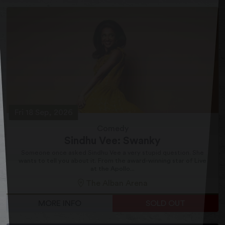
Fri 18 Sep, 2026
Comedy
Sindhu Vee: Swanky
Someone once asked Sindhu Vee a very stupid question. She
wants to tell you about it. From the award-winning star of Live
at the Apollo...
The Alban Arena
MORE INFO
SOLD OUT