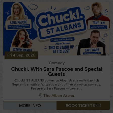
Fri 4 Sep, 2026
Comedy
Chuckl. With Sara Pascoe and Special
Guests
Chuckl. ST ALBANS comes to Alban Arena on Friday 4th
September with a fantastic night of live stand-up comedy.
Featuring Sara Pascoe — Live at...
The Alban Arena
MORE INFO
BOOK TICKETS