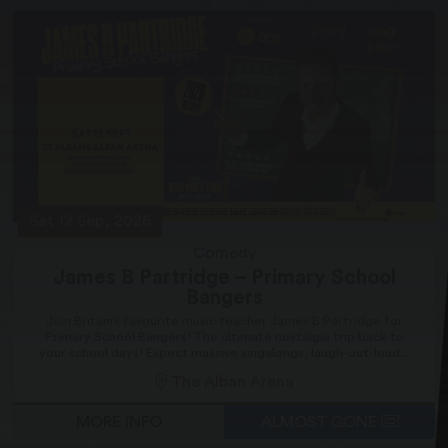
Sat 12 Sep, 2026
Comedy
James B Partridge – Primary School
Bangers
Join Britain’s favourite music teacher James B Partridge for
Primary School Bangers! The ultimate nostalgia trip back to
your school days! Expect massive singalongs, laugh-out-loud...
The Alban Arena
MORE INFO
ALMOST GONE