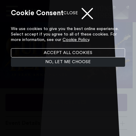
Cookie Consent
Main
CLOSE
Navigation
Skip to content
We use cookies to give you the best online experience.
Select accept if you agree to all of these cookies. For
more information, see our
Cookie Policy
.
ACCEPT ALL COOKIES
NO, LET ME CHOOSE
BOOK TICKETS
Event Details