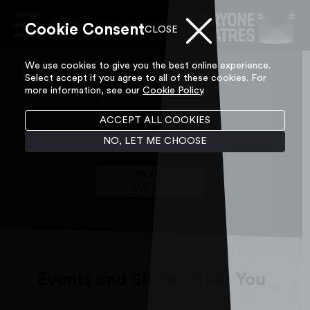
Skip to content
Cookie Consent
Main
CLOSE
Navigation
We use cookies to give you the best online experience.
Select accept if you agree to all of these cookies. For
more information, see our
Cookie Policy
.
ACCEPT ALL COOKIES
What's On
NO, LET ME CHOOSE
FILTER
EVENTS
Events and Shows Near You