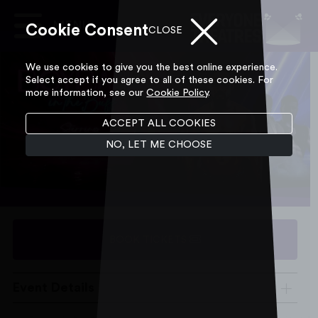
Cookie Consent
Main
CLOSE
Navigation
Skip to content
We use cookies to give you the best online experience.
Select accept if you agree to all of these cookies. For
more information, see our
Cookie Policy
.
ACCEPT ALL COOKIES
NO, LET ME CHOOSE
BOOK TICKETS
Event Details