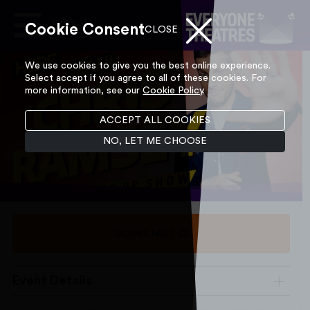
Cookie Consent
Main
CLOSE
Navigation
Skip to content
We use cookies to give you the best online experience.
Select accept if you agree to all of these cookies. For
more information, see our
Cookie Policy
.
ACCEPT ALL COOKIES
NO, LET ME CHOOSE
GOING FAST
Event Details