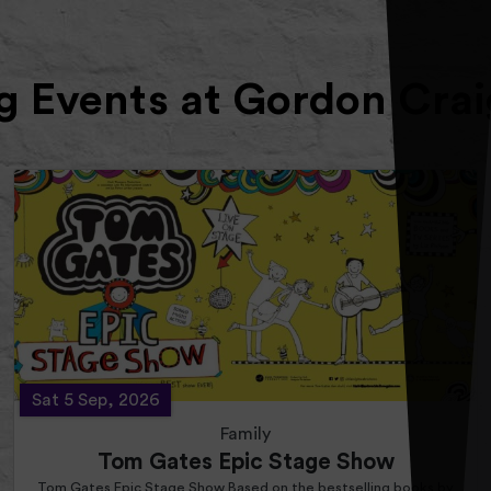
 Events at Gordon Crai
Sat 5 Sep, 2026
Family
Tom Gates Epic Stage Show
Tom Gates Epic Stage Show Based on the bestselling books by