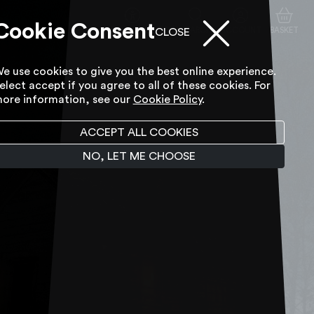
Cookie Consent
ACCESSIBILITY TOOL
SEARCH
ACCOUNT
BASKET
CLOSE
e use cookies to give you the best online experience.
elect accept if you agree to all of these cookies. For
ore information, see our
Cookie Policy
.
ACCEPT ALL COOKIES
NO, LET ME CHOOSE