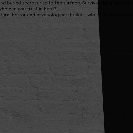
and buried secrets rise to the surface. Survival instincts take
who can you trust in here?
ural horror and psychological thriller – where the greatest