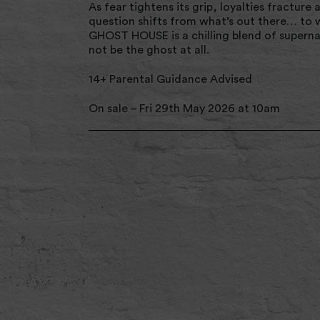
As fear tightens its grip, loyalties fracture 
question shifts from what’s out there… to 
GHOST HOUSE is a chilling blend of supernat
not be the ghost at all.
14+ Parental Guidance Advised
On sale – Fri 29th May 2026 at 10am