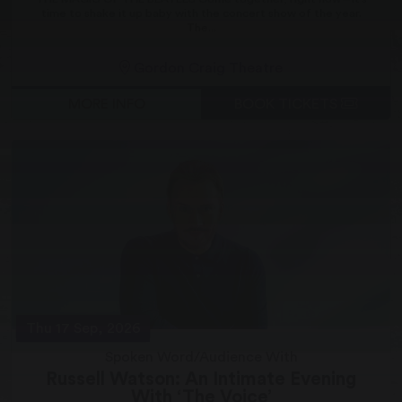
time to shake it up baby with the concert show of the year.
The...
Gordon Craig Theatre
MORE INFO
BOOK TICKETS
Thu 17 Sep, 2026
Spoken Word/Audience With
Russell Watson: An Intimate Evening
With ‘The Voice’