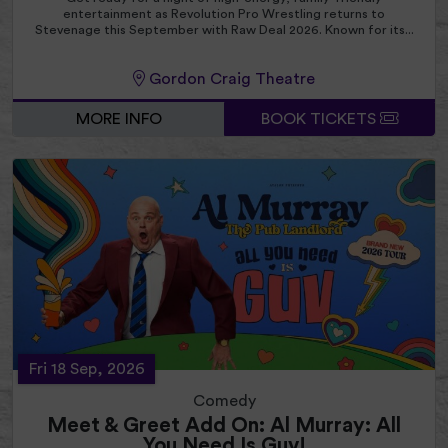
entertainment as Revolution Pro Wrestling returns to
Stevenage this September with Raw Deal 2026. Known for its...
Gordon Craig Theatre
MORE INFO
BOOK TICKETS
Fri 18 Sep, 2026
Comedy
Meet & Greet Add On: Al Murray: All
You Need Is Guv!