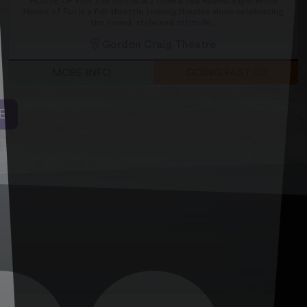
HOUSE OF FUN The Ultimate 2Tone & Ska Revival Experience
House of Fun is a full-throttle touring theatre show celebrating
the sound, style and attitude...
Gordon Craig Theatre
MORE INFO
GOING FAST
E