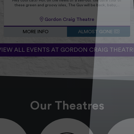
Hey cool cats! Hot on the heels of a sell-out 138 date tour of
these green and groovy isles, The Guv will be back, baby,...
Gordon Craig Theatre
MORE INFO
ALMOST GONE
VIEW ALL EVENTS AT GORDON CRAIG THEATR
Our Theatres