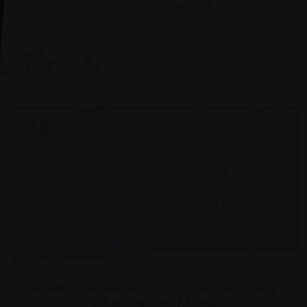
Visit our Youtube
g Theatre
Wed 9 Sep, 2026
Live Music
Meet & Greet Add On: The Phantoms
Starring Lee Mead