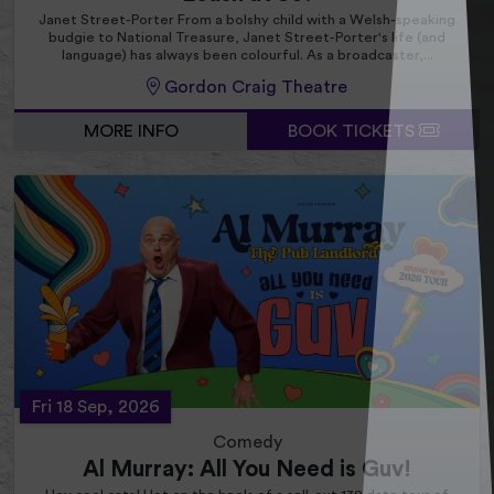
Janet Street-Porter From a bolshy child with a Welsh-speaking
budgie to National Treasure, Janet Street-Porter's life (and
language) has always been colourful. As a broadcaster,...
Gordon Craig Theatre
MORE INFO
BOOK TICKETS
Fri 18 Sep, 2026
Comedy
Al Murray: All You Need is Guv!