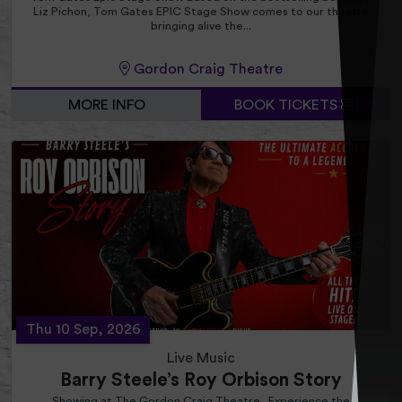
Liz Pichon, Tom Gates EPIC Stage Show comes to our theatre
bringing alive the...
Gordon Craig Theatre
MORE INFO
BOOK TICKETS
Thu 10 Sep, 2026
Live Music
Barry Steele’s Roy Orbison Story
Showing at The Gordon Craig Theatre.. Experience the