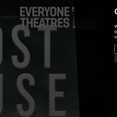
W
S
m