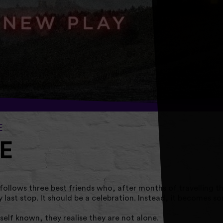
E
E
llows three best friends who, after months of travelling t
ry last stop. It should be a celebration. Instead, it becomes s
elf known, they realise they are not alone.