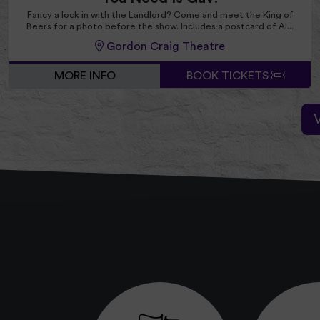
Fancy a lock in with the Landlord? Come and meet the King of
Beers for a photo before the show. Includes a postcard of Al...
Gordon Craig Theatre
MORE INFO
BOOK TICKETS