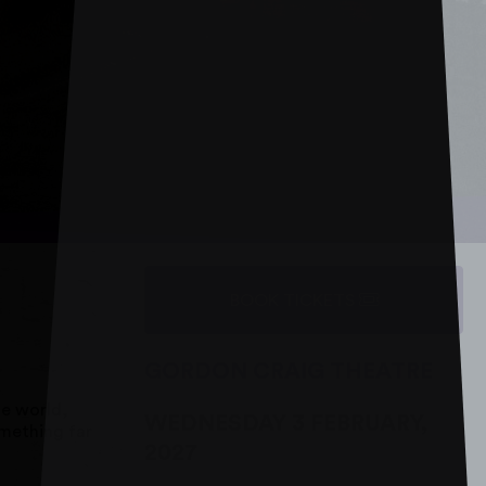
BOOK TICKETS
GORDON CRAIG THEATRE
he world,
WEDNESDAY 3 FEBRUARY,
omething far
2027