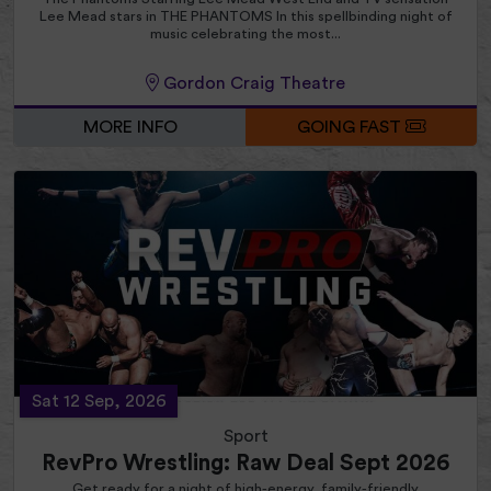
Lee Mead stars in THE PHANTOMS In this spellbinding night of
music celebrating the most...
Gordon Craig Theatre
MORE INFO
GOING FAST
Sat 12 Sep, 2026
Sport
RevPro Wrestling: Raw Deal Sept 2026
Get ready for a night of high-energy, family-friendly