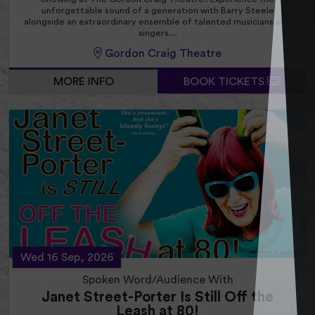
unforgettable sound of a generation with Barry Steele
alongside an extraordinary ensemble of talented musicians and
singers....
Gordon Craig Theatre
MORE INFO
BOOK TICKETS
Wed 16 Sep, 2026
Spoken Word/Audience With
Janet Street-Porter Is Still Off the
Leash at 80!