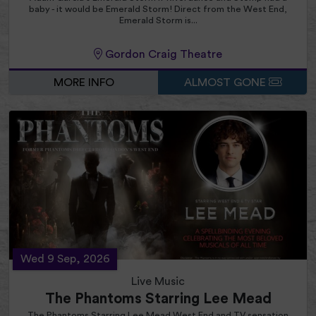
baby - it would be Emerald Storm! Direct from the West End,
Emerald Storm is...
Gordon Craig Theatre
MORE INFO
ALMOST GONE
Wed 9 Sep, 2026
Live Music
The Phantoms Starring Lee Mead
The Phantoms Starring Lee Mead West End and TV sensation