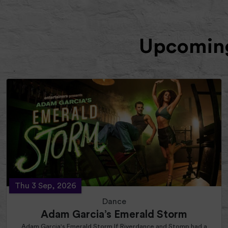
Upcoming
Thu 3 Sep, 2026
Dance
Adam Garcia’s Emerald Storm
Adam Garcia's Emerald Storm If Riverdance and Stomp had a