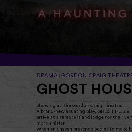
DRAMA
GORDON CRAIG THEATR
|
GHOST HOUS
Showing at The Gordon Craig Theatre…
A brand-new haunting play, GHOST HOUSE fo
arrive at a remote island lodge for their ve
more sinister.
When an unseen presence begins to make its