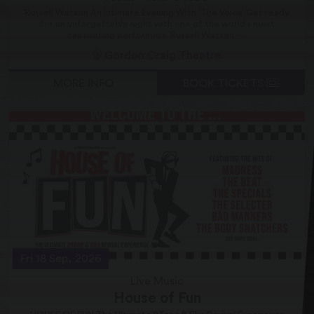
Russell Watson An Intimate Evening With ‘The Voice’ Get ready
for an unforgettable night with one of the world’s most
captivating performers. Russell Watson –...
Gordon Craig Theatre
MORE INFO
BOOK TICKETS
Fri 18 Sep, 2026
Live Music
House of Fun