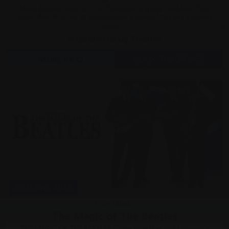
Meet & Greet Add On: The Phantoms Starring Lee Mead Pre-
show Meet & Greet at 6pm includes a glass of fizz and a signed
photo....
Gordon Craig Theatre
MORE INFO
BOOK TICKETS
Fri 11 Sep, 2026
Live Music
The Magic of The Beatles
THE MAGIC OF THE BEATLES Come together, right now – it’s